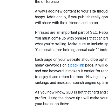
the difference.
Always add new content to your site throug
happy. Additionally, if you publish really go
will share with their friends and so on.
Phrases are an important part of SEO. Peop
You must come up with phrases that can bri
what you're selling. Make sure to include sp
"Cincinnati store holding annual sale." " inst
Each page on your website should be optimi
many keywords on a
backlink
page, it will 
and one keyword, it makes it easier for rea
to enjoy it and return for more. Having a lo
rankings and increase search engine optimi
As you now know, SEO is not that hard and
profits. Using the above tips will make your
your business thrive.