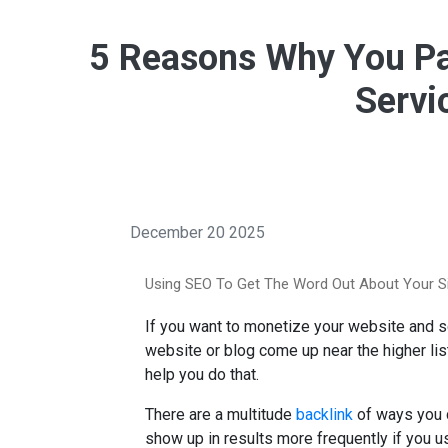
5 Reasons Why You Pa
Servi
December 20 2025
Using SEO To Get The Word Out About Your S
If you want to monetize your website and sc
website or blog come up near the higher lis
help you do that.
There are a multitude
backlink
of ways you c
show up in results more frequently if you u