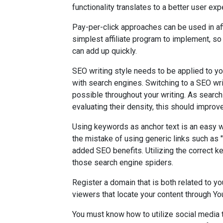
functionality translates to a better user exp
Pay-per-click approaches can be used in affi
simplest affiliate program to implement, so 
can add up quickly.
SEO writing style needs to be applied to you
with search engines. Switching to a SEO wr
possible throughout your writing. As searc
evaluating their density, this should improv
Using keywords as anchor text is an easy w
the mistake of using generic links such as 
added SEO benefits. Utilizing the correct k
those search engine spiders.
Register a domain that is both related to yo
viewers that locate your content through Yo
You must know how to utilize social media