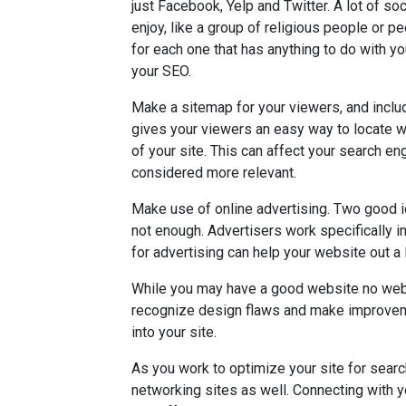
just Facebook, Yelp and Twitter. A lot of so
enjoy, like a group of religious people or pe
for each one that has anything to do with yo
your SEO.
Make a sitemap for your viewers, and incl
gives your viewers an easy way to locate wh
of your site. This can affect your search e
considered more relevant.
Make use of online advertising. Two good 
not enough. Advertisers work specifically i
for advertising can help your website out a l
While you may have a good website no webs
recognize design flaws and make improveme
into your site.
As you work to optimize your site for searc
networking sites as well. Connecting with y