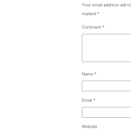
Your email address will n
marked
*
Comment
*
Name
*
Email
*
Website