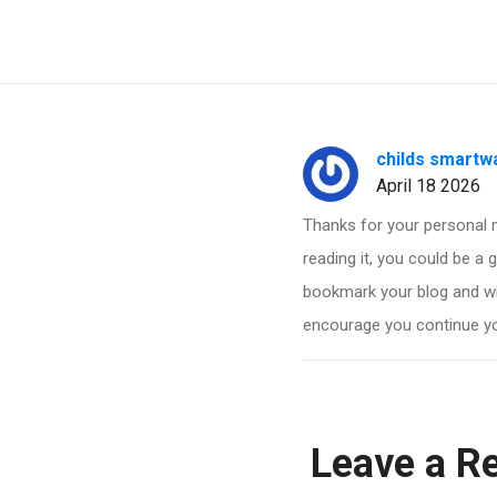
childs smartw
April 18 2026
Thanks for your personal m
reading it, you could be a g
bookmark your blog and wi
encourage you continue you
Leave a R