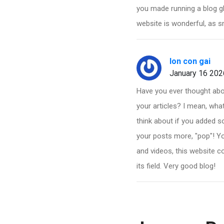
you made running a blog gl
website is wonderful, as s
lon con gai
January 16 202
Have you ever thought about
your articles? I mean, wha
think about if you added s
your posts more, "pop"! Yo
and videos, this website co
its field. Very good blog!