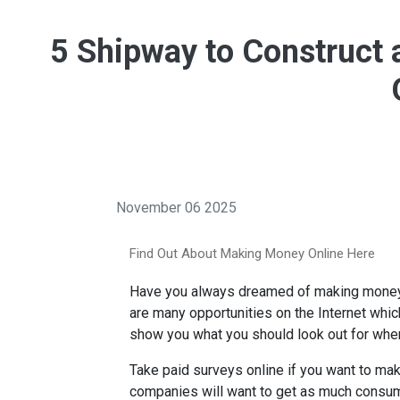
5 Shipway to Construct
November 06 2025
Find Out About Making Money Online Here
Have you always dreamed of making money on
are many opportunities on the Internet whi
show you what you should look out for when
Take paid surveys online if you want to ma
companies will want to get as much consum