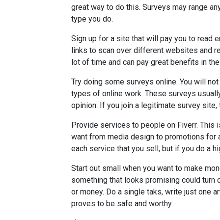
great way to do this. Surveys may range an
type you do.
Sign up for a site that will pay you to read 
links to scan over different websites and re
lot of time and can pay great benefits in the
Try doing some surveys online. You will n
types of online work. These surveys usually 
opinion. If you join a legitimate survey sit
Provide services to people on Fiverr. This i
want from media design to promotions for a f
each service that you sell, but if you do a hi
Start out small when you want to make mone
something that looks promising could turn ou
or money. Do a single taks, write just one ar
proves to be safe and worthy.