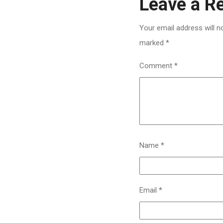
Leave a R
Your email address will n
marked
*
Comment
*
Name
*
Email
*