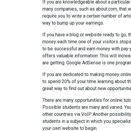
If you are knowledgeable about a particular
many companies, such as about.com, that wi
require you to write a certain number of art
way to bump up your earnings.
If you have a blog or website ready to go, th
money each time one of your visitors stops
to be successful and earn money with pay-p
offers valuable information. This will increa
are getting. Google AdSense is one program
If you are dedicated to making money onlin
to spend 20% of your time learning about th
great way to find out about new opportunities
There are many opportunities for online tut
Possible students are many and varied. You 
other countries via VoIP. Another possibility
students in a subject in which you specializ
your own website to begin.