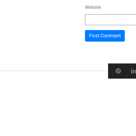
Website