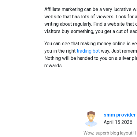
Affiliate marketing can be a very lucrative 
website that has lots of viewers. Look for a
writing about regularly. Find a website that 
visitors buy something, you get a cut of eac
You can see that making money online is ver
you in the right
trading bot
way. Just remembe
Nothing will be handed to you on a silver pla
rewards.
smm provider
April 15 2026
Wow, superb blog layout! 