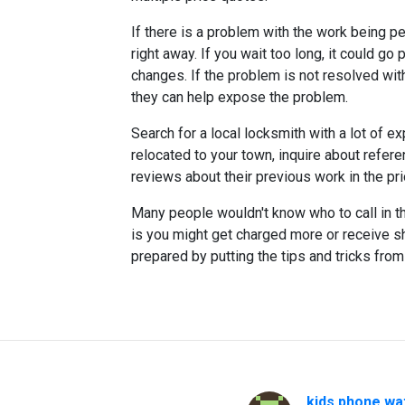
If there is a problem with the work being p
right away. If you wait too long, it could 
changes. If the problem is not resolved wit
they can help expose the problem.
Search for a local locksmith with a lot of e
relocated to your town, inquire about refer
reviews about their previous work in the prio
Many people wouldn't know who to call in th
is you might get charged more or receive 
prepared by putting the tips and tricks from
kids.phone wa