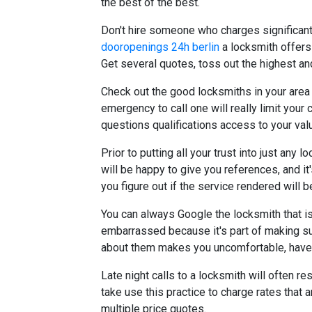
the best of the best.
Don't hire someone who charges significant
dooropenings 24h berlin
a locksmith offers
Get several quotes, toss out the highest an
Check out the good locksmiths in your area
emergency to call one will really limit yo
questions qualifications access to your va
Prior to putting all your trust into just an
will be happy to give you references, and it'
you figure out if the service rendered will be
You can always Google the locksmith that is
embarrassed because it's part of making sur
about them makes you uncomfortable, have 
Late night calls to a locksmith will often re
take use this practice to charge rates that 
multiple price quotes.