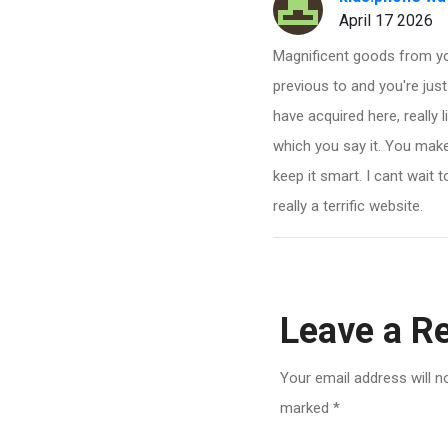
April 17 2026
Magnificent goods from yo
previous to and you're just
have acquired here, really 
which you say it. You make 
keep it smart. I cant wait
really a terrific website.
Leave a R
Your email address will n
marked
*