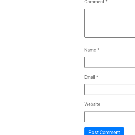
Comment
*
Name
*
Email
*
Website