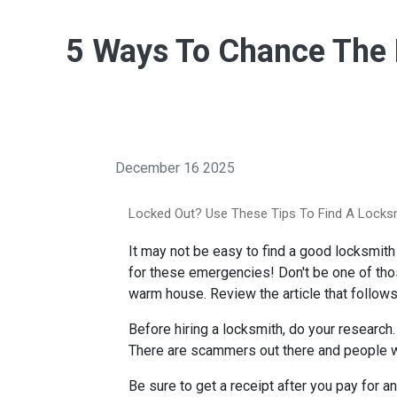
5 Ways To Chance The B
December 16 2025
Locked Out? Use These Tips To Find A Locks
It may not be easy to find a good locksmith 
for these emergencies! Don't be one of those
warm house. Review the article that follows
Before hiring a locksmith, do your research.
There are scammers out there and people wh
Be sure to get a receipt after you pay for 