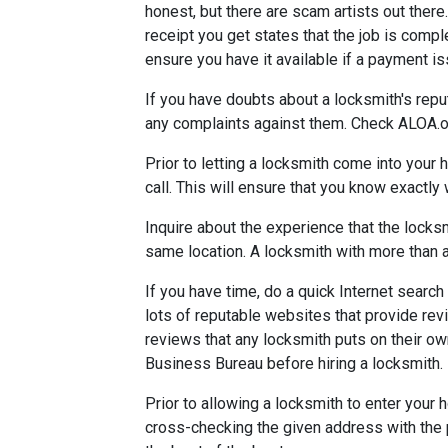
honest, but there are scam artists out there
receipt you get states that the job is comple
ensure you have it available if a payment i
If you have doubts about a locksmith's repu
any complaints against them. Check ALOA.or
Prior to letting a locksmith come into your
call. This will ensure that you know exactly
Inquire about the experience that the locks
same location. A locksmith with more than 
If you have time, do a quick Internet search
lots of reputable websites that provide revie
reviews that any locksmith puts on their own
Business Bureau before hiring a locksmith.
Prior to allowing a locksmith to enter your
cross-checking the given address with the