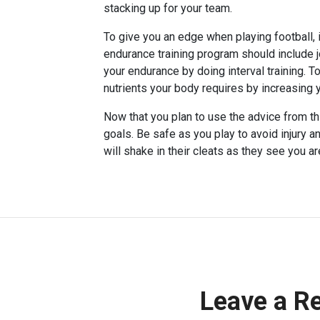
stacking up for your team.
To give you an edge when playing football, 
endurance training program should include j
your endurance by doing interval training. 
nutrients your body requires by increasing 
Now that you plan to use the advice from thi
goals. Be safe as you play to avoid injury a
will shake in their cleats as they see you ar
Leave a R