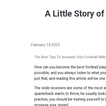
A Little Story o
February 14 2025
The Best Tips To Increase Your Football Skills
How can you become the best football playe
possible, and you always listen to what you
just that, and reading this article will be 
The wide receivers are some of the most ath
quarterback wants to throw, he usually look
practice, you should be training yourself to
increase your speed.