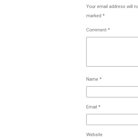
Your email address will n
marked
*
Comment
*
Name
*
Email
*
Website