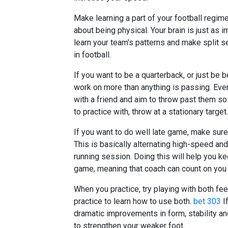
Make learning a part of your football regime
about being physical. Your brain is just as 
learn your team's patterns and make split s
in football.
If you want to be a quarterback, or just be b
work on more than anything is passing. Even
with a friend and aim to throw past them so
to practice with, throw at a stationary target.
If you want to do well late game, make sure th
This is basically alternating high-speed and
running session. Doing this will help you k
game, meaning that coach can count on you i
When you practice, try playing with both fee
practice to learn how to use both.
bet 303
If
dramatic improvements in form, stability an
to strengthen your weaker foot.