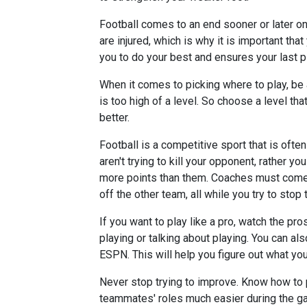
Football comes to an end sooner or later o
are injured, which is why it is important that
you to do your best and ensures your last pl
When it comes to picking where to play, be a
is too high of a level. So choose a level that
better.
Football is a competitive sport that is ofte
aren't trying to kill your opponent, rather y
more points than them. Coaches must come 
off the other team, all while you try to stop 
If you want to play like a pro, watch the p
playing or talking about playing. You can a
ESPN. This will help you figure out what you
Never stop trying to improve. Know how to p
teammates' roles much easier during the gam