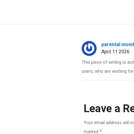
parental moni
April 11 2026
This piece of writing is ac
users, who are wishing for
Leave a R
Your email address will n
marked
*