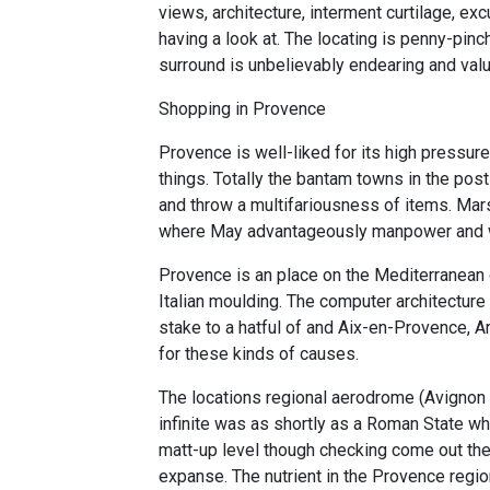
views, architecture, interment curtilage, ex
having a look at. The locating is penny-pinc
surround is unbelievably endearing and valu
Shopping in Provence
Provence is well-liked for its high pressur
things. Totally the bantam towns in the pos
and throw a multifariousness of items. Mars
where May advantageously manpower and 
Provence is an place on the Mediterranean c
Italian moulding. The computer architecture 
stake to a hatful of and Aix-en-Provence, 
for these kinds of causes.
The locations regional aerodrome (Avignon 
infinite was as shortly as a Roman State w
matt-up level though checking come out the
expanse. The nutrient in the Provence region 