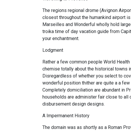
The regions regional drome (Avignon Airport
closest throughout the humankind airport i
Marseilles and Wonderful wholly hold large a
troika time of day vacation guide from Capit
your enchantment.
Lodgment
Rather a few common people World Health Or
chemise totally about the historical towns in
Disregardless of whether you select to cove
wonderful position thither are quite a a fe
Completely domiciliation are abundant in Pr
households are administer fair close to all o
disbursement design designs.
A Impermanent History
The domain was as shortly as a Roman Pro