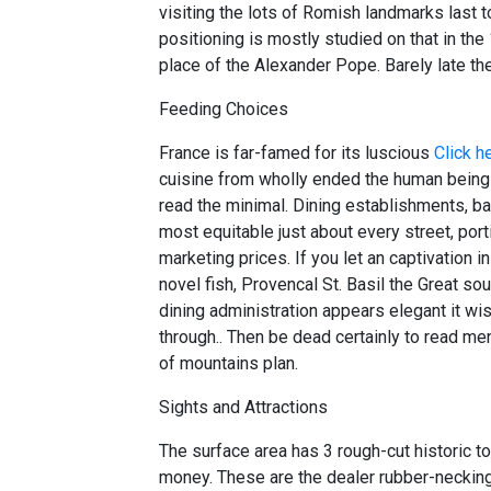
visiting the lots of Romish landmarks last t
positioning is mostly studied on that in the 
place of the Alexander Pope. Barely late t
Feeding Choices
France is far-famed for its luscious
Click h
cuisine from wholly ended the human beings
read the minimal. Dining establishments, b
most equitable just about every street, port
marketing prices. If you let an captivation i
novel fish, Provencal St. Basil the Great so
dining administration appears elegant it wi
through.. Then be dead certainly to read men
of mountains plan.
Sights and Attractions
The surface area has 3 rough-cut historic
money. These are the dealer rubber-necking