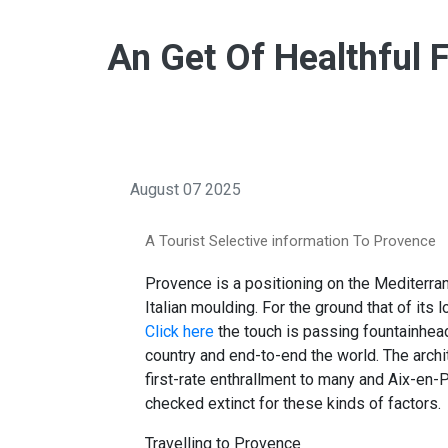
An Get Of Healthful 
August 07 2025
A Tourist Selective information To Provence
Provence is a positioning on the Mediterran
Italian moulding. For the ground that of its 
Click here
the touch is passing fountainhea
country and end-to-end the world. The archi
first-rate enthrallment to many and Aix-en
checked extinct for these kinds of factors.
Travelling to Provence