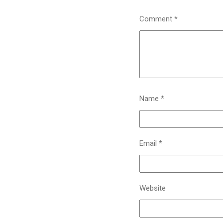
Comment
*
Name
*
Email
*
Website