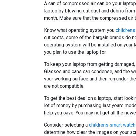
A can of compressed air can be your laptop 
laptop by blowing out dust and debris from 
month. Make sure that the compressed air th
Know what operating system you
childrens
cut costs, some of the bargain brands do 
operating system will be installed on your 
you plan to use the laptop for.
To keep your laptop from getting damaged, s
Glasses and cans can condense, and the wat
your working surface and then run under th
are not compatible.
To get the best deal on a laptop, start look
lot of money by purchasing last years mode
help you save. You may not get all the newe
Consider selecting a
childrens smart watch
determine how clear the images on your scre