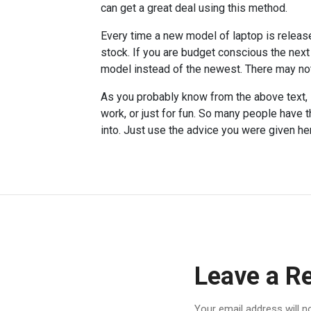
can get a great deal using this method.
Every time a new model of laptop is release
stock. If you are budget conscious the next
model instead of the newest. There may not 
As you probably know from the above text, l
work, or just for fun. So many people have t
into. Just use the advice you were given her
Leave a R
Your email address will n