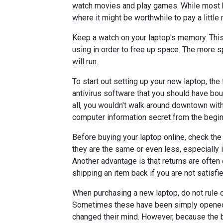
watch movies and play games. While most bu
where it might be worthwhile to pay a little
Keep a watch on your laptop's memory. Thi
using in order to free up space. The more 
will run.
To start out setting up your new laptop, the f
antivirus software that you should have boug
all, you wouldn't walk around downtown wit
computer information secret from the begin
Before buying your laptop online, check the
they are the same or even less, especially i
Another advantage is that returns are often 
shipping an item back if you are not satisfie
When purchasing a new laptop, do not rule 
Sometimes these have been simply opened 
changed their mind. However, because the b