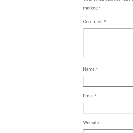
marked
*
Comment
*
Name
*
Email
*
Website