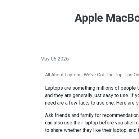
Apple MacBo
May 05 2026
All About Laptops, We've Got The Top Tips On
Laptops are something millions of people tha
and they are generally just easy to use. If 
need are a few facts to use one. Here are 
Ask friends and family for recommendations
can also use their laptop before you shell 
to share whether they like their laptop, and 