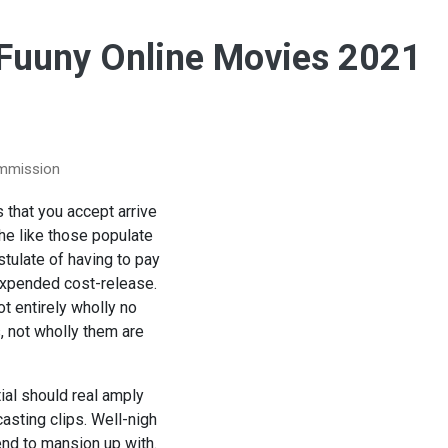
 Fuuny Online Movies 2021
ommission
s that you accept arrive
he like those populate
tulate of having to pay
nexpended cost-release.
t entirely wholly no
s, not wholly them are
ial should real amply
asting clips. Well-nigh
end to mansion up with.