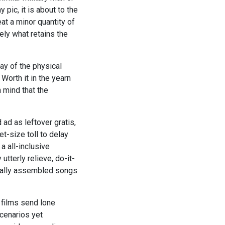
pic, it is about to the
t a minor quantity of
ely what retains the
ay of the physical
Worth it in the yearn
 mind that the
 ad as leftover gratis,
t-size toll to delay
 a all-inclusive
tterly relieve, do-it-
onally assembled songs
 films send lone
cenarios yet