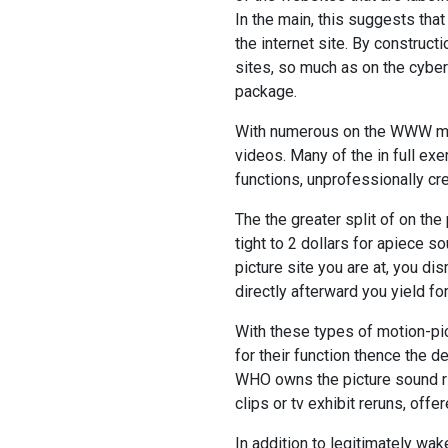
In the main, this suggests that
the internet site. By construc
sites, so much as on the cybers
package.
With numerous on the WWW mov
videos. Many of the in full ex
functions, unprofessionally c
The the greater split of on the 
tight to 2 dollars for apiece 
picture site you are at, you d
directly afterward you yield for 
With these types of motion-p
for their function thence the 
WHO owns the picture sound rig
clips or tv exhibit reruns, offe
In addition to legitimately wak