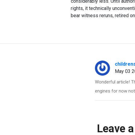
considerably less. Until autho
rights, it technically unconven
bear witness reruns, retired on
children
May 03 2
Wonderful article! T
engines for now not 
Leave a