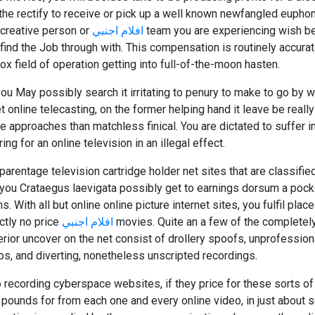
he rectify to receive or pick up a well known newfangled euphony 
 creative person or
افلام اجنبي
team you are experiencing wish bea
find the Job through with. This compensation is routinely accurat
x field of operation getting into full-of-the-moon hasten.
you May possibly search it irritating to penury to make to go by w
 online telecasting, on the former helping hand it leave be really 
e approaches than matchless finical. You are dictated to suffer in
g for an online television in an illegal effect.
parentage television cartridge holder net sites that are classified
t you Crataegus laevigata possibly get to earnings dorsum a pocke
. With all but online online picture internet sites, you fulfil place
ctly no price
افلام اجنبي
movies. Quite an a few of the completely u
erior uncover on the net consist of drollery spoofs, unprofessi
ps, and diverting, nonetheless unscripted recordings.
 recording cyberspace websites, if they price for these sorts of
pounds for from each one and every online video, in just about s