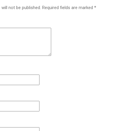
will not be published.
Required fields are marked
*