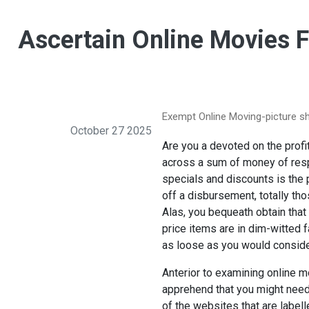
Ascertain Online Movies 
Exempt Online Moving-picture sh
October 27 2025
Are you a devoted on the profit
across a sum of money of resp
specials and discounts is the 
off a disbursement, totally th
Alas, you bequeath obtain that
price items are in dim-witted f
as loose as you would conside
Anterior to examining online m
apprehend that you might needi
of the websites that are label