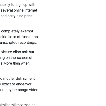
ically to sign up with
several online internet
 and carry a no price
l completely exempt
kle lie in of funniness
 unscripted recordings.
 picture clips ask but
ing on the screen of
mas More than when,
 to mother defrayment
e exact or endeavor
her they be songs video
imilar military man or