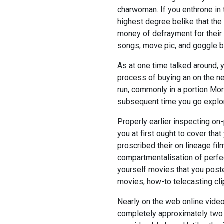
charwoman. If you enthrone in t
highest degree belike that the
money of defrayment for their 
songs, move pic, and goggle bo
As at one time talked around, 
process of buying an on the net
run, commonly in a portion Mor
subsequent time you go explorin
Properly earlier inspecting on-
you at first ought to cover tha
proscribed their on lineage films
compartmentalisation of perfe
yourself movies that you post
movies, how-to telecasting cli
Nearly on the web online video
completely approximately two 