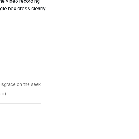
ine video recording
ggle box dress clearly
 Disgrace on the seek
 =)