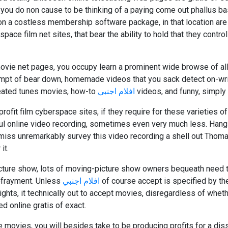
 you do non cause to be thinking of a paying come out phallus bas
tion a costless membership software package, in that location are 
pace film net sites, that bear the ability to hold that they control
ie net pages, you occupy learn a prominent wide browse of al
empt of bear down, homemade videos that you sack detect on-wrin
reated tunes movies, how-to
افلام اجنبي
videos, and funny, simply
profit film cyberspace sites, if they require for these varieties of
soul online video recording, sometimes even very much less. Hang
ismiss unremarkably survey this video recording a shell out Tho
it.
icture show, lots of moving-picture show owners bequeath need
defrayment. Unless
افلام اجنبي
of course accept is specified by th
hts, it technically out to accept movies, disregardless of whet
red online gratis of exact.
e movies, you will besides take to be producing profits for a diss