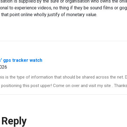
risation is supplied by the sure or organisation who owns the onl
tional to experience videos, no thing if they be sound films or go
 that point online wholly justify of monetary value.
s' gps tracker watch
026
his is the type of information that should be shared across the net.
positioning this post upper! Come on over and visit my site . Thanks
 Reply