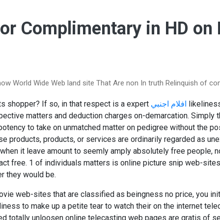
For Complimentary in HD on
ow World Wide Web land site That Are non In truth Relinquish of c
s shopper? If so, in that respect is a expert
افلام اجنبي
likelines
ective matters and deduction charges on-demarcation. Simply t
potency to take on unmatched matter on pedigree without the pos
ose products, products, or services are ordinarily regarded as u
 when it leave amount to seemly amply absolutely free people, no
act free. 1 of individuals matters is online picture snip web-site
r they would be.
ovie web-sites that are classified as beingness no price, you init
ness to make up a petite tear to watch their on the internet telec
led totally unloosen online telecasting web pages are gratis of s