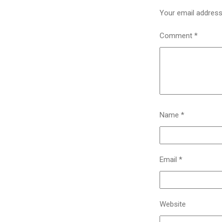
Your email address 
Comment
*
Name
*
Email
*
Website