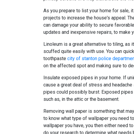
As you prepare to list your home for sale, 
projects to increase the house's appeal. The
can damage your ability to secure favorable 
updates and inexpensive repairs, to make y
Linoleum is a great alternative to tiling, as 
scuffed quite easily with use. You can quick
toothpaste
city of stanton police departme
on the affected spot and making sure to de
Insulate exposed pipes in your home. If uni
cause a great deal of stress and headache 
pipes could possibly burst. Exposed pipes 
such as, in the attic or the basement.
Removing wall paper is something that may 
to know what type of wallpaper you need to
wallpaper you have, you then either need to 
do your research to determine what needs 