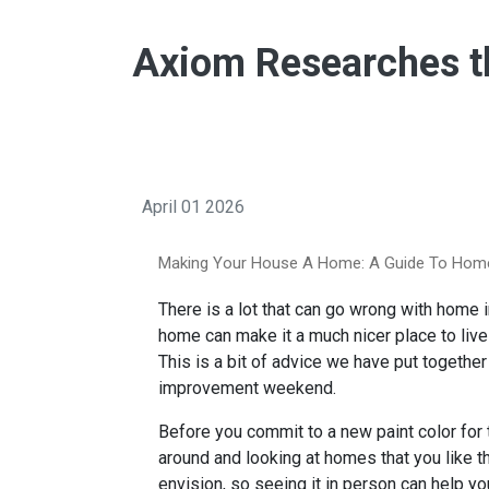
Axiom Researches th
April 01 2026
Making Your House A Home: A Guide To Hom
There is a lot that can go wrong with home
home can make it a much nicer place to live a
This is a bit of advice we have put togethe
improvement weekend.
Before you commit to a new paint color for
around and looking at homes that you like t
envision, so seeing it in person can help y