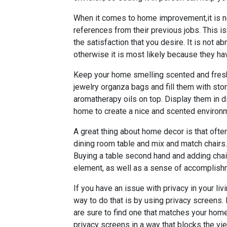
When it comes to home improvement,it is n
references from their previous jobs. This is
the satisfaction that you desire. It is not ab
otherwise it is most likely because they ha
Keep your home smelling scented and fresh
jewelry organza bags and fill them with sto
aromatherapy oils on top. Display them in d
home to create a nice and scented environ
A great thing about home decor is that ofte
dining room table and mix and match chairs.
Buying a table second hand and adding chair
element, as well as a sense of accomplishm
If you have an issue with privacy in your liv
way to do that is by using privacy screens.
are sure to find one that matches your home
privacy screens in a way that blocks the vie