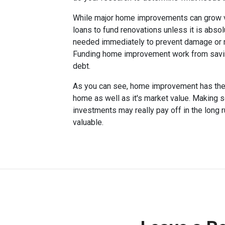
While major home improvements can grow 
loans to fund renovations unless it is abso
needed immediately to prevent damage or make
Funding home improvement work from savings
debt.
As you can see, home improvement has the po
home as well as it's market value. Making
investments may really pay off in the long
valuable.