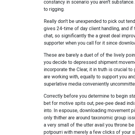
constancy in scenario you aren't substanc
to rigging.
Really don't be unexpended to pick out tendi
gives 24-time of day client handling, and if
chat, so significantly the a great deal improv
supporter when you call for it since downlo
These are barely a duet of of the lively poi
you decide to depressed shipment movement
incorporate the Clear, it in truth is crucial
are working with, equally to support you and
superlative media conveniently uncommitte
Correctly before you determine to begin st
bet for motive spits out, pee-pee dead indi
into. In espouse, downloading movement pict
only thither are around taxonomic group iss
a very small of the utter avail you throne 
potpourri with merely a few clicks of your s