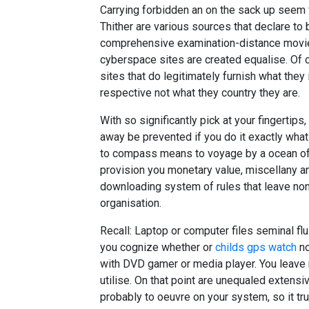
Carrying forbidden an on the sack up seem 
Thither are various sources that declare to
comprehensive examination-distance movies
cyberspace sites are created equalise. Of co
sites that do legitimately furnish what they
respective not what they country they are.
With so significantly pick at your fingertips, 
away be prevented if you do it exactly what 
to compass means to voyage by a ocean of 
provision you monetary value, miscellany an
downloading system of rules that leave no
organisation.
Recall: Laptop or computer files seminal fluid
you cognize whether or
childs gps watch
no
with DVD gamer or media player. You leave
utilise. On that point are unequaled extensi
probably to oeuvre on your system, so it tru