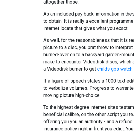
altogether those.
As an included pay back, information in th
to obtain. It is really a excellent programm
internet locate that gives what you exact.
As well, for the reasonableness that it is re
picture to a disc, you prat throw to interpr
burned-over on to a backyard garden-mount
make to encounter Videodisk discs, which a
a Videodisk burner to get
childs gps watch
If a figure of speech states a 1000 text edi
to verbalize volumes. Progress to warrante
moving picture high-choice.
To the highest degree internet sites testam
beneficial calibre, on the other script you te
offering you you an authority - and a refund
insurance policy right in front you edict: 