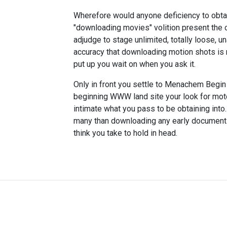
Wherefore would anyone deficiency to obta
"downloading movies" volition present the o
adjudge to stage unlimited, totally loose,
accuracy that downloading motion shots is n
put up you wait on when you ask it.
Only in front you settle to Menachem Begin 
beginning WWW land site your look for moto
intimate what you pass to be obtaining int
many than downloading any early documents, 
think you take to hold in head.