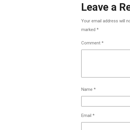
Leave a R
Your email address will n
marked
*
Comment
*
Name
*
Email
*