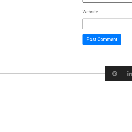
Website