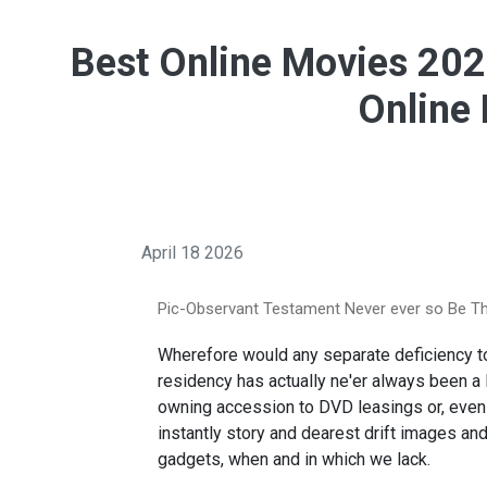
Best Online Movies 202
Online
April 18 2026
Pic-Observant Testament Never ever so Be Th
Wherefore would any separate deficiency 
residency has actually ne'er always been a 
owning accession to DVD leasings or, even
instantly story and dearest drift images a
gadgets, when and in which we lack.