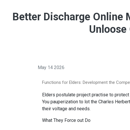
Better Discharge Online 
Unloose 
May 14 2026
Functions for Elders: Development the Comp
Elders postulate project practise to protect
You pauperization to lot the Charles Herber
their voltage and needs.
What They Force out Do