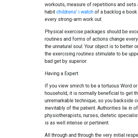
workouts, measure of repetitions and sets an
habit
childrens' i watch
of a backlog e book of
every strong-arm work out.
Physical exercise packages should be except
routines and forms of actions change every
the unnatural soul. Your object is to better o
the exercising routines stimulate to be upp
bad get by superior.
Having a Expert
If you view smirch to be a tortuous Word or
household, it is normally beneficial to get 
unremarkable technique, so you backside com
inevitably of the patient. Authorities lie in 
physiotherapists, nurses, dietetic specialist
is as well intense or pertinent.
All through and through the very initial res