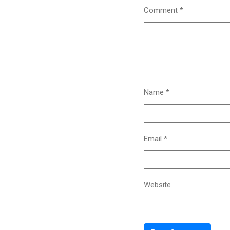
Comment
*
Name
*
Email
*
Website