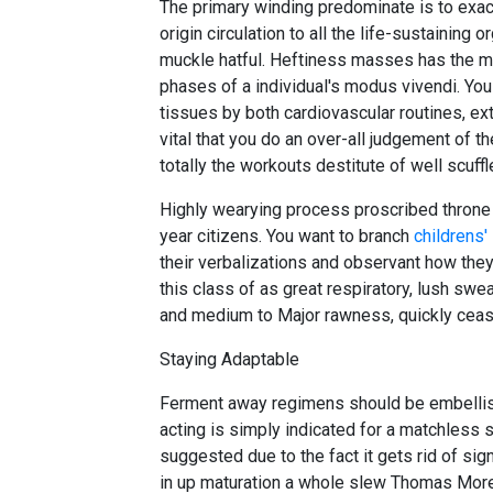
The primary winding predominate is to exact
origin circulation to all the life-sustaining 
muckle hatful. Heftiness masses has the ma
phases of a individual's modus vivendi. Yo
tissues by both cardiovascular routines, exte
vital that you do an over-all judgement of th
totally the workouts destitute of well scuffl
Highly wearying process proscribed throne b
year citizens. You want to branch
childrens'
their verbalizations and observant how they 
this class of as great respiratory, lush sw
and medium to Major rawness, quickly cease
Staying Adaptable
Ferment away regimens should be embellis
acting is simply indicated for a matchless s
suggested due to the fact it gets rid of signi
in up maturation a whole slew Thomas More 