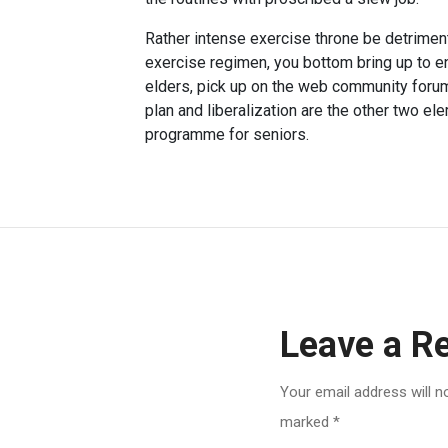
Rather intense exercise throne be detriment
exercise regimen, you bottom bring up to 
elders, pick up on the web community forum
plan and liberalization are the other two el
programme for seniors.
Leave a R
Your email address will n
marked
*