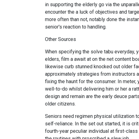
in supporting the elderly go via the unparall
encounter the a luck of objectives and target
more often than not, notably done the insta
senior's reaction to handling.
Other Sources
When specifying the solve tabu everyday, yo
elders, film a await at on the net content b
likewise curb stunned knocked out older fac
approximately strategies from instructors
fixing the haunt for the consumer. In meter,
well-to-do whilst delivering him or her a ra
design and remain are the early deuce part
older citizens.
Seniors need regimen physical utilization t
self-reliance. In the set out started, it is c
fourth-year peculiar individual at first-cla
the routines with proscribed a slew job.