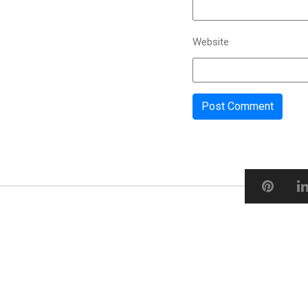
Website