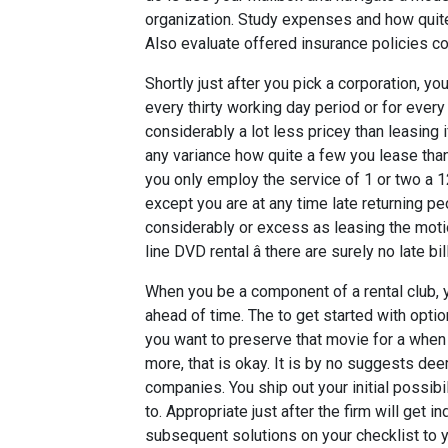
organization. Study expenses and how quite 
Also evaluate offered insurance policies co
Shortly just after you pick a corporation, yo
every thirty working day period or for every
considerably a lot less pricey than leasing 
any variance how quite a few you lease than
you only employ the service of 1 or two a 1
except you are at any time late returning pe
considerably or excess as leasing the motion
line DVD rental â there are surely no late b
When you be a component of a rental club,
ahead of time. The to get started with optio
you want to preserve that movie for a when 
more, that is okay. It is by no suggests de
companies. You ship out your initial possibi
to. Appropriate just after the firm will get i
subsequent solutions on your checklist to y