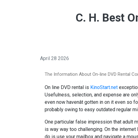
C. H. Best O
April 28 2026
The Information About On-line DVD Rental C
On line DVD rental is
KinoStart.net
exception
Usefulness, selection, and expense are onl
even now havenât gotten in on it even so fo
probably owing to easy outdated regular m
One particular false impression that adult m
is way way too challenging. On the internet
do is use your mailbox and navigate a mouse.