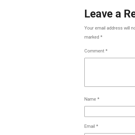
Leave a R
Your email address will n
marked
*
Comment
*
Name
*
Email
*