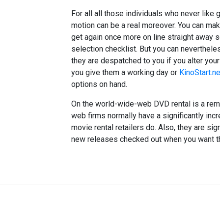
For all all those individuals who never like 
motion can be a real moreover. You can mak
get again once more on line straight away s
selection checklist. But you can nevertheles
they are despatched to you if you alter you
you give them a working day or
KinoStart.ne
options on hand.
On the world-wide-web DVD rental is a rem
web firms normally have a significantly in
movie rental retailers do. Also, they are sign
new releases checked out when you want them.