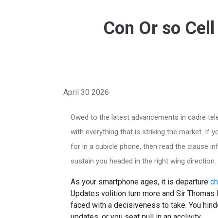
Con Or so Cell
April 30 2026
Owed to the latest advancements in cadre telep
with everything that is striking the market. If 
for in a cubicle phone, then read the clause i
sustain you headed in the right wing direction.
As your smartphone ages, it is departure
ch
Updates volition turn more and Sir Thoma
faced with a decisiveness to take. You hin
updates, or you seat pull in an acclivity.