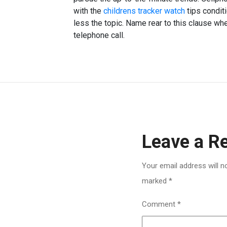
with the
childrens tracker watch
tips conditi
less the topic. Name rear to this clause wh
telephone call.
Leave a R
Your email address will n
marked
*
Comment
*