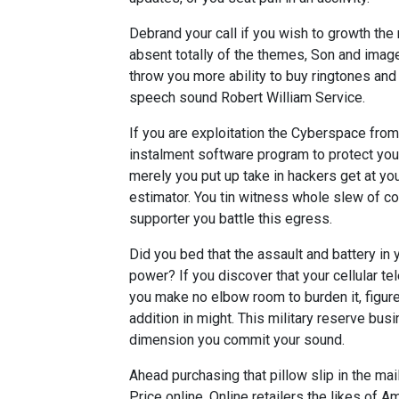
Debrand your call if you wish to growth the 
absent totally of the themes, Son and images
throw you more ability to buy ringtones and
speech sound Robert William Service.
If you are exploitation the Cyberspace fro
instalment software program to protect you 
merely you put up take in hackers get at y
estimator. You tin witness whole slew of c
supporter you battle this egress.
Did you bed that the assault and battery in
power? If you discover that your cellular t
you make no elbow room to burden it, figu
addition in might. This military reserve bu
dimension you commit your sound.
Ahead purchasing that pillow slip in the mai
Price online. Online retailers the likes of