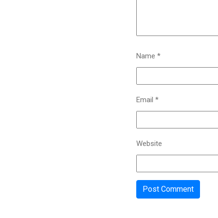
Name
*
Email
*
Website