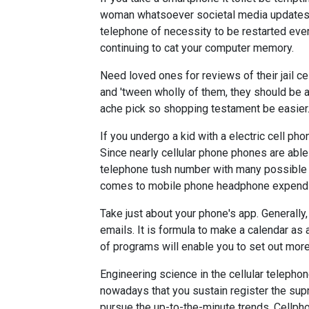
woman whatsoever societal media updates.
telephone of necessity to be restarted eve
continuing to cat your computer memory.
Need loved ones for reviews of their jail c
and 'tween wholly of them, they should be a 
ache pick so shopping testament be easier
If you undergo a kid with a electric cell pho
Since nearly cellular phone phones are able 
telephone tush number with many possible p
comes to mobile phone headphone expend an
Take just about your phone's app. Generally
emails. It is formula to make a calendar a
of programs will enable you to set out mor
Engineering science in the cellular telephon
nowadays that you sustain register the supra 
pursue the up-to-the-minute trends. Cellp