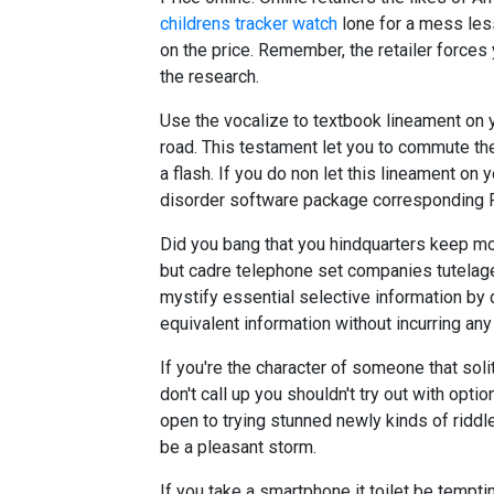
childrens tracker watch
lone for a mess le
on the price. Remember, the retailer forces
the research.
Use the vocalize to textbook lineament on y
road. This testament let you to commute the 
a flash. If you do non let this lineament on 
disorder software package corresponding Re
Did you bang that you hindquarters keep mo
but cadre telephone set companies tutelage
mystify essential selective information by 
equivalent information without incurring any
If you're the character of someone that sol
don't call up you shouldn't try out with optio
open to trying stunned newly kinds of riddle
be a pleasant storm.
If you take a smartphone it toilet be tempti