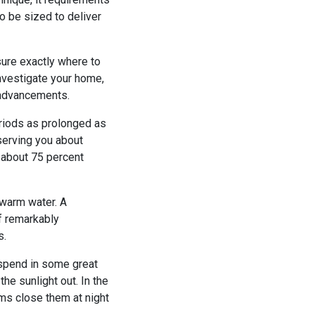
to be sized to deliver
sure exactly where to
investigate your home,
 advancements.
eriods as prolonged as
eserving you about
t about 75 percent
 warm water. A
of remarkably
s.
 spend in some great
he sunlight out. In the
ms close them at night