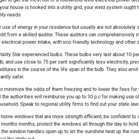
your house is hooked into a utility grid, your wind system ought 
lity needs.
 use of energy in your residence but usually are not absolutely 
dit from a skilled auditor. These auditors can comprehensively 
 electrical power intake, with eco-friendly technology and other
itality Star experienced bulbs. These bulbs very last about 10 p
, and use close to 75 per cent significantly less electricity, pr
nditures in the course of the life span of the bulb. They also emi
antly safer.
to minimize the odds of them freezing and to lower the fees for
t the authorities will reimburse you up to 30 p.c for making use 
usehold. Speak to regional utility firms to find out your state law
w home windows that are more strength efficient, be confident to
months months, protect the windows all through the day to hold t
the window handles open up to let the sunshine heat up the roo
e the chilly out.