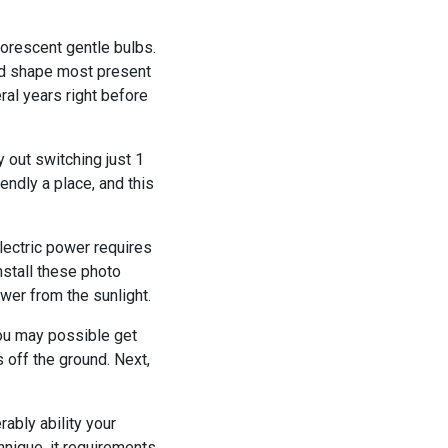
orescent gentle bulbs.
ood shape most present
ral years right before
y out switching just 1
endly a place, and this
lectric power requires
install these photo
wer from the sunlight.
 you may possible get
 off the ground. Next,
ably ability your
hnique, it requirements