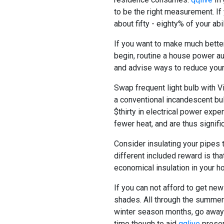
to be the right measurement. If 
about fifty - eighty% of your abi
If you want to make much better
begin, routine a house power au
and advise ways to reduce your
Swap frequent light bulb with V
a conventional incandescent bulb
$thirty in electrical power expe
fewer heat, and are thus signific
Consider insulating your pipes 
different included reward is tha
economical insulation in your ho
If you can not afford to get ne
shades. All through the summer 
winter season months, go away 
time though to aid
qqlive
preserv