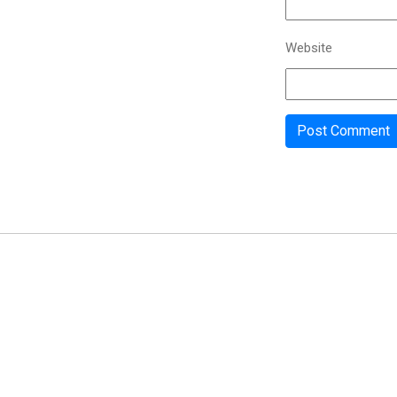
Website