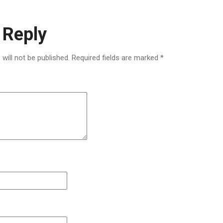
 Reply
will not be published.
Required fields are marked
*