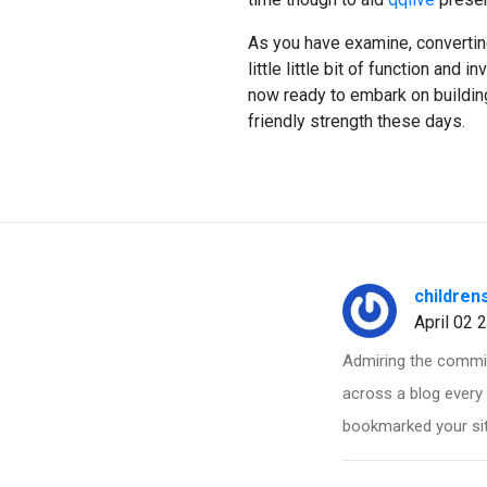
As you have examine, convertin
little little bit of function and 
now ready to embark on building
friendly strength these days.
children
April 02 
Admiring the commit
across a blog every 
bookmarked your sit