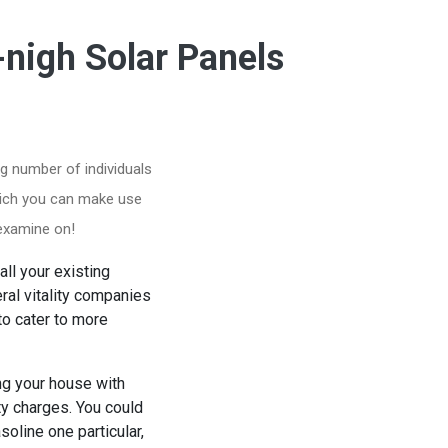
-nigh Solar Panels
g number of individuals
which you can make use
 examine on!
ll your existing
al vitality companies
to cater to more
ing your house with
ty charges. You could
soline one particular,