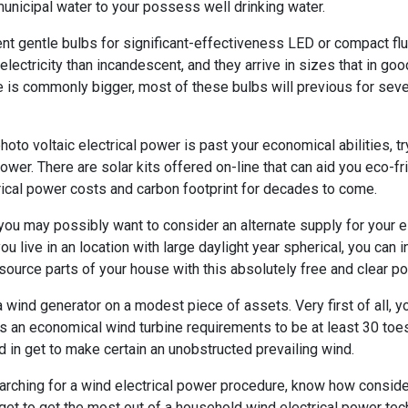
municipal water to your possess well drinking water.
t gentle bulbs for significant-effectiveness LED or compact flu
lectricity than incandescent, and they arrive in sizes that in g
ce is commonly bigger, most of these bulbs will previous for seve
hoto voltaic electrical power is past your economical abilities, tr
ower. There are solar kits offered on-line that can aid you eco-fri
ctrical power costs and carbon footprint for decades to come.
 you may possibly want to consider an alternate supply for your e
 you live in an location with large daylight year spherical, you can 
 source parts of your house with this absolutely free and clear po
 a wind generator on a modest piece of assets. Very first of all,
 an economical wind turbine requirements to be at least 30 toes
d in get to make certain an unobstructed prevailing wind.
arching for a wind electrical power procedure, know how consider
get to get the most out of a household wind electrical power tec