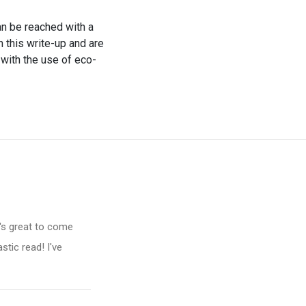
an be reached with a
th this write-up and are
 with the use of eco-
t's great to come
stic read! I've