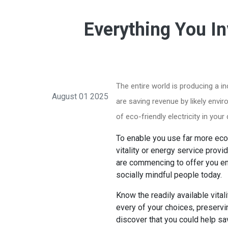
Everything You In
The entire world is producing a 
August 01 2025
are saving revenue by likely envi
of eco-friendly electricity in you
To enable you use far more eco-
vitality or energy service provi
are commencing to offer you en
socially mindful people today.
Know the readily available vital
every of your choices, preservin
discover that you could help sav