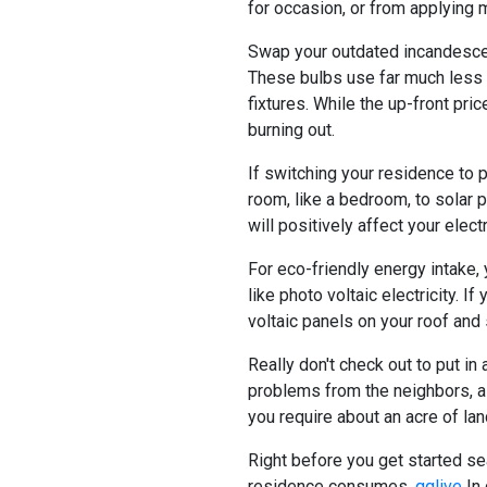
for occasion, or from applying 
Swap your outdated incandescen
These bulbs use far much less e
fixtures. While the up-front pri
burning out.
If switching your residence to p
room, like a bedroom, to solar p
will positively affect your ele
For eco-friendly energy intake,
like photo voltaic electricity. If
voltaic panels on your roof and
Really don't check out to put in
problems from the neighbors, as
you require about an acre of lan
Right before you get started se
residence consumes.
qqlive
In 