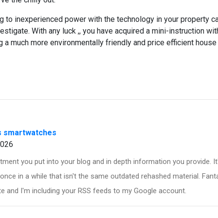
g to inexperienced power with the technology in your property c
investigate. With any luck ,, you have acquired a mini-instruction wi
 a much more environmentally friendly and price efficient house
s smartwatches
2026
ment you put into your blog and in depth information you provide. I
once in a while that isn't the same outdated rehashed material. Fanta
e and I'm including your RSS feeds to my Google account.