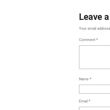
Leave a
Your email address 
Comment
*
Name
*
Email
*