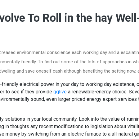
volve To Roll in the hay Well
increased environmental conscience each working day and a escalatin
ronmentally friendly. To find out some of the lots of approaches in 
r dwelling and save oneself cash although benefiting the setting now,
friendly electrical power in your day to working day existence, ca
der to see if they provide
qqlive
a renewable-energy choice. Sever
vironmentally sound, even larger priced energy expert services 
ity solutions in your local community. Look into the value of runn
g in thoughts any recent modifications to legislation about vitali
e money by switching from an electric furnace to a all-natural ga