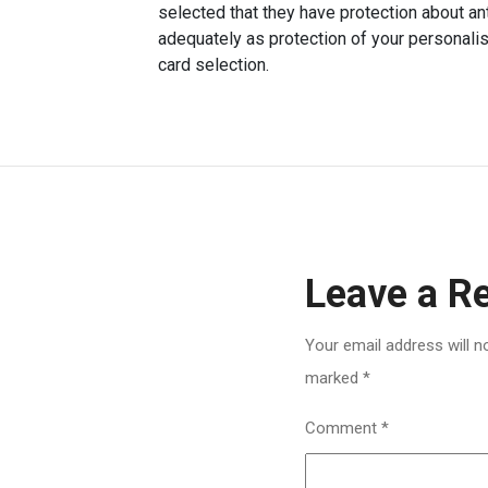
selected that they have protection about an
adequately as protection of your personalise
card selection.
Leave a R
Your email address will n
marked
*
Comment
*