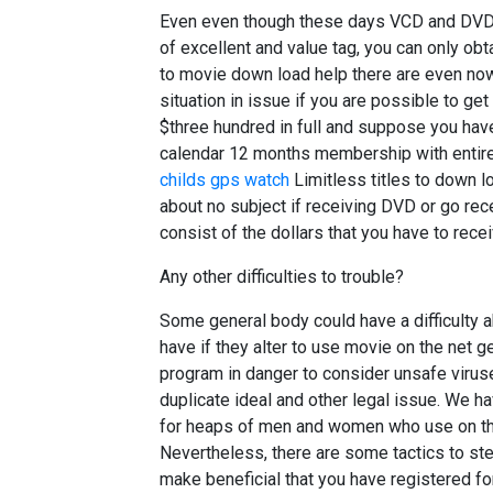
Even even though these days VCD and DVD 
of excellent and value tag, you can only obt
to movie down load help there are even no
situation in issue if you are possible to ge
$three hundred in full and suppose you have 
calendar 12 months membership with entire
childs gps watch
Limitless titles to down loa
about no subject if receiving DVD or go rece
consist of the dollars that you have to rece
Any other difficulties to trouble?
Some general body could have a difficulty a
have if they alter to use movie on the net ge
program in danger to consider unsafe virus
duplicate ideal and other legal issue. We h
for heaps of men and women who use on t
Nevertheless, there are some tactics to st
make beneficial that you have registered fo