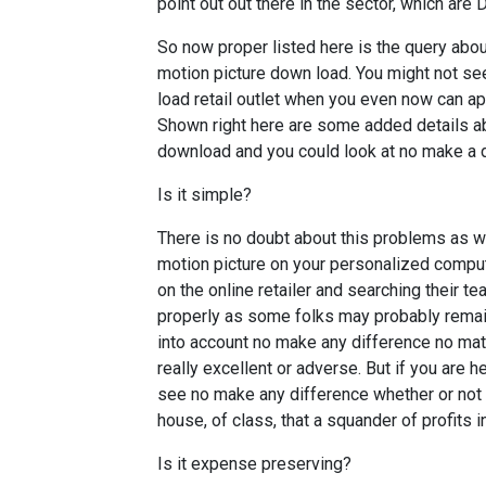
point out out there in the sector, which are
So now proper listed here is the query abo
motion picture down load. You might not se
load retail outlet when you even now can a
Shown right here are some added details a
download and you could look at no make a di
Is it simple?
There is no doubt about this problems as we
motion picture on your personalized comput
on the online retailer and searching their t
properly as some folks may probably remai
into account no make any difference no ma
really excellent or adverse. But if you are
see no make any difference whether or not it 
house, of class, that a squander of profits i
Is it expense preserving?