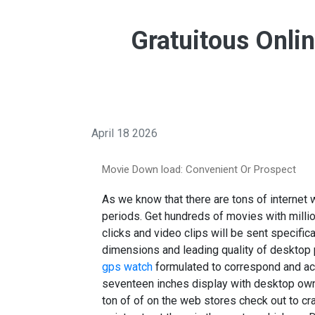
Gratuitous Onl
April 18 2026
Movie Down load: Convenient Or Prospect
As we know that there are tons of internet
periods. Get hundreds of movies with millio
clicks and video clips will be sent specifica
dimensions and leading quality of desktop
gps watch
formulated to correspond and ac
seventeen inches display with desktop own 
ton of of on the web stores check out to cra