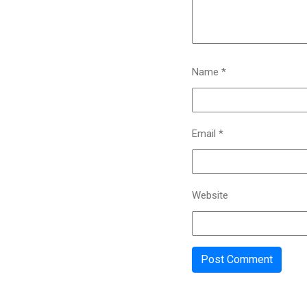
Name
*
Email
*
Website