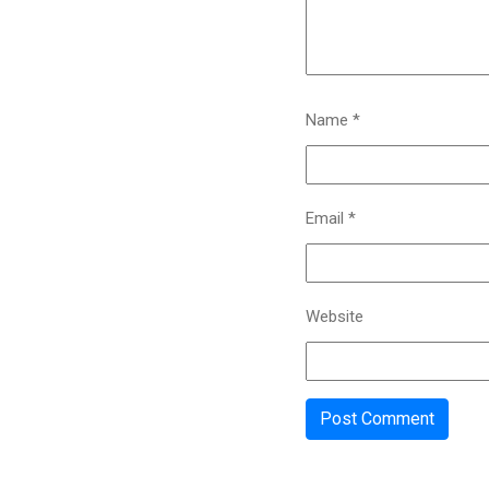
Name
*
Email
*
Website