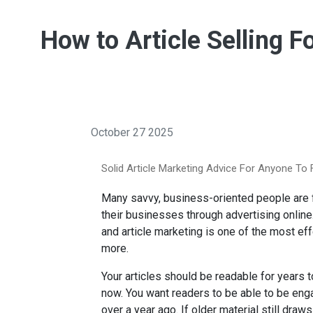
How to Article Selling F
October 27 2025
Solid Article Marketing Advice For Anyone To 
Many savvy, business-oriented people are fi
their businesses through advertising online
and article marketing is one of the most ef
more.
Your articles should be readable for years to
now. You want readers to be able to be enga
over a year ago. If older material still draw