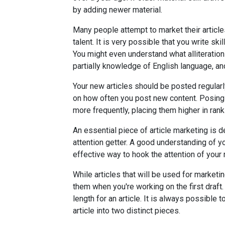
by adding newer material.
Many people attempt to market their article
talent. It is very possible that you write sk
You might even understand what alliteration 
partially knowledge of English language, and
Your new articles should be posted regular
on how often you post new content. Posin
more frequently, placing them higher in rank
An essential piece of article marketing is 
attention getter. A good understanding of y
effective way to hook the attention of your 
While articles that will be used for marketi
them when you're working on the first draft. 
length for an article. It is always possible
article into two distinct pieces.