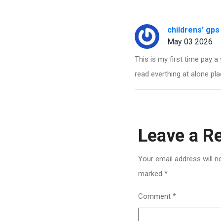
childrens' gps
May 03 2026
This is my first time pay a 
read everthing at alone pla
Leave a R
Your email address will n
marked
*
Comment
*