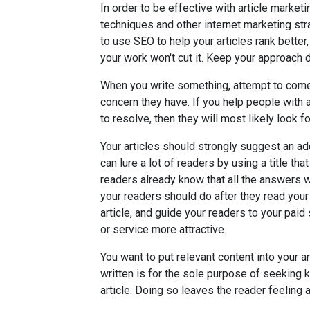
In order to be effective with article market
techniques and other internet marketing s
to use SEO to help your articles rank better
your work won't cut it. Keep your approach d
When you write something, attempt to come 
concern they have. If you help people with 
to resolve, then they will most likely look f
Your articles should strongly suggest an add
can lure a lot of readers by using a title t
readers already know that all the answers wi
your readers should do after they read your a
article, and guide your readers to your paid
or service more attractive.
You want to put relevant content into your 
written is for the sole purpose of seeking
article. Doing so leaves the reader feeling