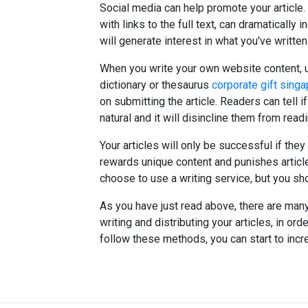
Social media can help promote your article.
with links to the full text, can dramatically
will generate interest in what you've written
When you write your own website content, us
dictionary or thesaurus
corporate gift sing
on submitting the article. Readers can tell if
natural and it will disincline them from readi
Your articles will only be successful if the
rewards unique content and punishes artic
choose to use a writing service, but you shou
As you have just read above, there are ma
writing and distributing your articles, in ord
follow these methods, you can start to incr