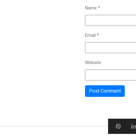
Name
*
Email
*
Website