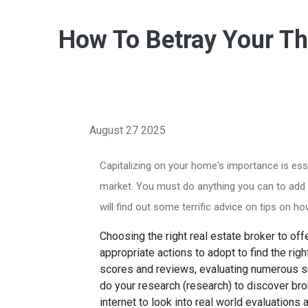
How To Betray Your The
August 27 2025
Capitalizing on your home's importance is esse
market. You must do anything you can to add val
will find out some terrific advice on tips on h
Choosing the right real estate broker to of
appropriate actions to adopt to find the righ
scores and reviews, evaluating numerous su
do your research (research) to discover bro
internet to look into real world evaluation