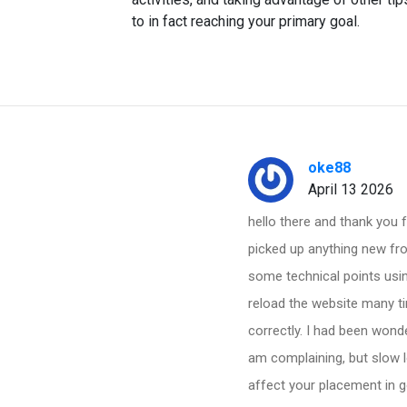
to in fact reaching your primary goal.
oke88
April 13 2026
hello there and thank you f
picked up anything new fro
some technical points usin
reload the website many ti
correctly. I had been wonde
am complaining, but slow 
affect your placement in 