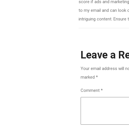
score if ads and marketing
to my email and can look 
intriguing content. Ensure 
Leave a R
Your email address will n
marked
*
Comment
*