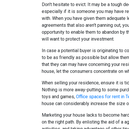
Don't hesitate to evict. It may be a tough de
especially if it is someone you may have re
with. When you have given them adequate len
agreements that also aren't panning out, yo
opportunity to enable them to abandon by th
will want to protect your investment.
In case a potential buyer is originating to c
to be as friendly as possible but allow the
that they can may have concerning your res
house, let the consumers concentrate on wh
When selling your residence, ensure it is tid
Nothing is more away-putting to some purch
toys and games,
Office spaces for rent in 
house can considerably increase the size of
Marketing your house lacks to become hard. 
on the right path. By enlisting the aid of a
activities, and taking advantage of other tip