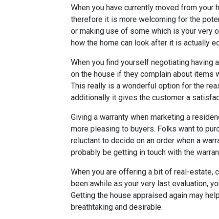
When you have currently moved from your hou
therefore it is more welcoming for the potent
or making use of some which is your very o
how the home can look after it is actually e
When you find yourself negotiating having a
on the house if they complain about items w
This really is a wonderful option for the re
additionally it gives the customer a satisfa
Giving a warranty when marketing a reside
more pleasing to buyers. Folks want to pur
reluctant to decide on an order when a warr
probably be getting in touch with the warra
When you are offering a bit of real-estate, 
been awhile as your very last evaluation, yo
Getting the house appraised again may help
breathtaking and desirable.