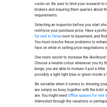
vision on. Be sure to limit your research to
brokers and inquiring them queries about th
requirements.
Selecting an inspector before you start s
reinforce your purchase price. Have a prof
for rent in Tema
room to basement, and find
You must resolve these problems to enhanc
face on while in selling price negotiations 
One more secret to increase the likelihood o
Choose a neutral colour whenever you try th
beige, you are able to mixture it just a littl
possibly a light light blue or green inside a
Be versatile when it comes to showing your
are simply as busy together with the kids' 
are. You might need
Office spaces for rent 
interested through the vacations or perhaps