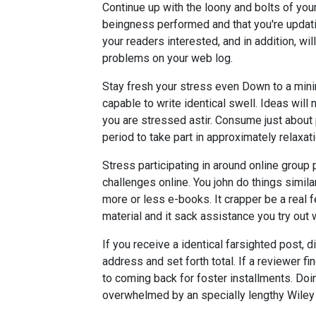
Continue up with the loony and bolts of you
beingness performed and that you're updatin
your readers interested, and in addition, wi
problems on your web log.
Stay fresh your stress even Down to a mini
capable to write identical swell. Ideas will
you are stressed astir. Consume just about
period to take part in approximately relaxat
Stress participating in around online group p
challenges online. You john do things simila
more or less e-books. It crapper be a real fe
material and it sack assistance you try out w
If you receive a identical farsighted post, d
address and set forth total. If a reviewer fi
to coming back for foster installments. Doi
overwhelmed by an specially lengthy Wiley