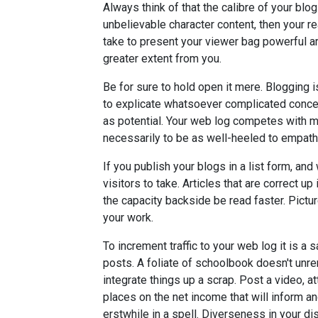
Always think of that the calibre of your blo
unbelievable character content, then your r
take to present your viewer bag powerful ar
greater extent from you.
Be for sure to hold open it mere. Blogging i
to explicate whatsoever complicated concep
as potential. Your web log competes with ma
necessarily to be as well-heeled to empath
If you publish your blogs in a list form, and
visitors to take. Articles that are correct
the capacity backside be read faster. Pictur
your work.
To increment traffic to your web log it is a 
posts. A foliate of schoolbook doesn't unrem
integrate things up a scrap. Post a video, a
places on the net income that will inform a
erstwhile in a spell. Diverseness in your d