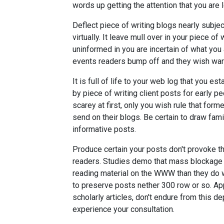
words up getting the attention that you are l
Deflect piece of writing blogs nearly subjec
virtually. It leave mull over in your piece 
uninformed in you are incertain of what you a
events readers bump off and they wish ward 
It is full of life to your web log that you e
by piece of writing client posts for early p
scarey at first, only you wish rule that for
send on their blogs. Be certain to draw famil
informative posts.
Produce certain your posts don't provoke the 
readers. Studies demo that mass blockage 
reading material on the WWW than they do w
to preserve posts nether 300 row or so. A
scholarly articles, don't endure from this d
experience your consultation.