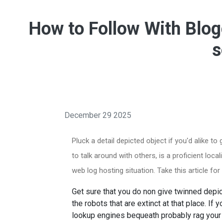
How to Follow With Blog
s
December 29 2025
Pluck a detail depicted object if you'd alike to
to talk around with others, is a proficient loc
web log hosting situation. Take this article fo
Get sure that you do non give twinned depict
the robots that are extinct at that place. If 
lookup engines bequeath probably rag you