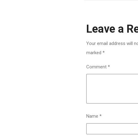
Leave a R
Your email address will n
marked
*
Comment
*
Name
*