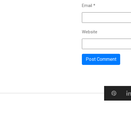
Email
*
Website