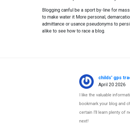
Blogging canful be a sport by-line for mass
to make water it More personal, demarcati
admittance or usance pseudonyms to persist 
alike to see how to race a blog.
childs' gps tr
April 20 2026
I like the valuable informati
bookmark your blog and che
certain I'll learn plenty of
next!