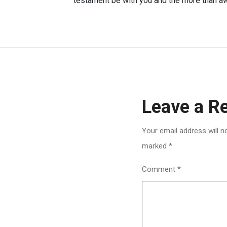
testament be with you and the more than awi
Leave a R
Your email address will n
marked
*
Comment
*