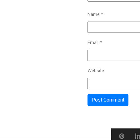
Name
*
Email
*
Website