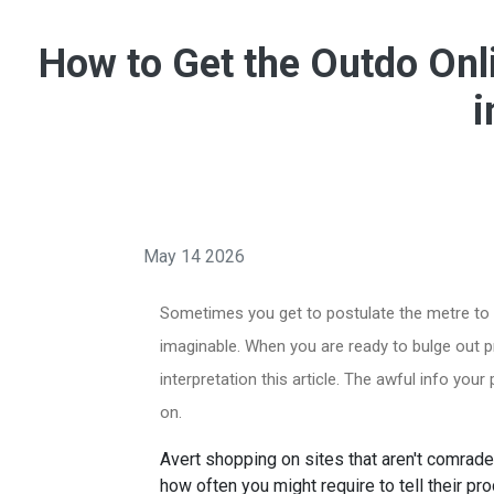
How to Get the Outdo Onl
i
May 14 2026
Sometimes you get to postulate the metre to d
imaginable. When you are ready to bulge out p
interpretation this article. The awful info your
on.
Avert shopping on sites that aren't comrad
how often you might require to tell their p