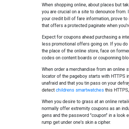
When shopping online, about places but take
you are crucial on a site to denounce from. 
your credit bill of fare information, prove to
that offers a protected paginate when you'r
Expect for coupons ahead purchasing a inter
less promotional offers going on. If you do
the place of the online store, face on for
codes on content boards or couponning blo
When order a merchandise from an online s
locator of the pageboy starts with HTTPS in
unafraid and that you tin pass on your defra
detect
childrens smartwatches
this HTTPS, 
When you desire to grass at an online retai
normally offer extremity coupons as an indu
gens and the password "coupon" in a look e
rump get under one's skin a cipher.