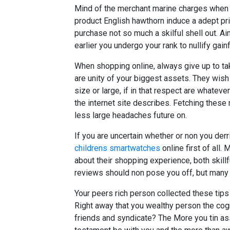
Mind of the merchant marine charges when 
product English hawthorn induce a adept pr
purchase not so much a skilful shell out. A
earlier you undergo your rank to nullify gai
When shopping online, always give up to ta
are unity of your biggest assets. They wis
size or large, if in that respect are whateve
the internet site describes. Fetching these
less large headaches future on.
If you are uncertain whether or non you derr
childrens smartwatches
online first of all
about their shopping experience, both skill
reviews should non pose you off, but many 
Your peers rich person collected these tips
Right away that you wealthy person the cogn
friends and syndicate? The More you tin a