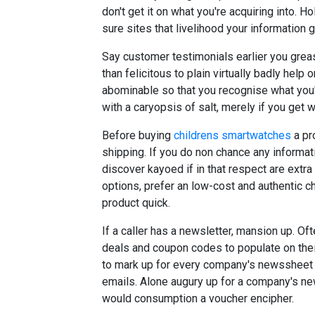
don't get it on what you're acquiring into. 
sure sites that livelihood your information 
Say customer testimonials earlier you grea
than felicitous to plain virtually badly help 
abominable so that you recognise what you'
with a caryopsis of salt, merely if you get w
Before buying
childrens smartwatches
a pr
shipping. If you do non chance any informat
discover kayoed if in that respect are extra
options, prefer an low-cost and authentic c
product quick.
If a caller has a newsletter, mansion up. Of
deals and coupon codes to populate on thei
to mark up for every company's newssheet or
emails. Alone augury up for a company's news
would consumption a voucher encipher.