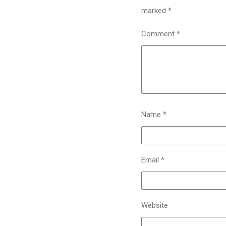
marked
*
Comment
*
Name
*
Email
*
Website