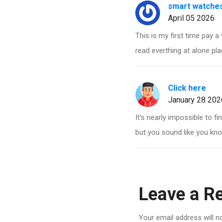
smart watches
April 05 2026
This is my first time pay a 
read everthing at alone pla
Click here
January 28 202
It's nearly impossible to f
but you sound like you kno
Leave a R
Your email address will n