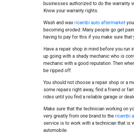
businesses authorized to do the warranty 
Know your warranty rights.
Wash and wax
ricambi auto aftermarket
your
becoming eroded. Many people go get paint 
having to pay for this if you make sure that 
Have a repair shop in mind before you run i
up going with a shady mechanic who is conv
mechanic with a good reputation. Then when 
be ripped off.
You should not choose a repair shop or a me
some repairs right away, find a friend or f
rides until you find a reliable garage or deal
Make sure that the technician working on y
very greatly from one brand to the
ricambi 
service is to work with a technician that is
automobile.