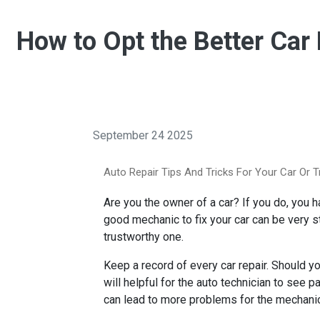
How to Opt the Better Car
September 24 2025
Auto Repair Tips And Tricks For Your Car Or T
Are you the owner of a car? If you do, you 
good mechanic to fix your car can be very st
trustworthy one.
Keep a record of every car repair. Should y
will helpful for the auto technician to see p
can lead to more problems for the mechanic