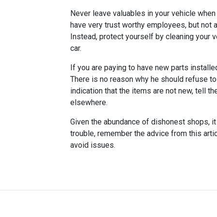
Never leave valuables in your vehicle when y
have very trust worthy employees, but not al
Instead, protect yourself by cleaning your v
car.
If you are paying to have new parts installe
There is no reason why he should refuse to 
indication that the items are not new, tell 
elsewhere.
Given the abundance of dishonest shops, it 
trouble, remember the advice from this artic
avoid issues.