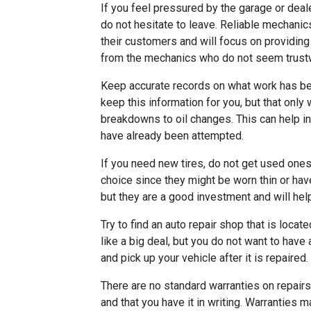
If you feel pressured by the garage or deale
do not hesitate to leave. Reliable mechanic
their customers and will focus on providing
from the mechanics who do not seem trust
Keep accurate records on what work has be
keep this information for you, but that only
breakdowns to oil changes. This can help i
have already been attempted.
If you need new tires, do not get used ones
choice since they might be worn thin or ha
but they are a good investment and will hel
Try to find an auto repair shop that is loca
like a big deal, but you do not want to have 
and pick up your vehicle after it is repaired.
There are no standard warranties on repair
and that you have it in writing. Warranties 