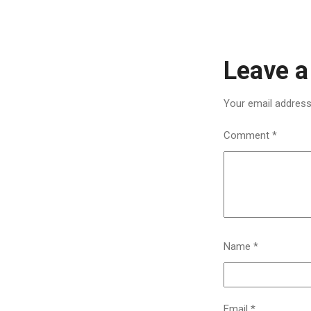
Leave a
Your email address 
Comment
*
Name
*
Email
*