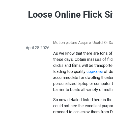
Loose Online Flick S
Motion picture Acquire: Useful Or D
April 28 2026
As we know that there are tons o
these days. Obtain masses of flick
clicks and films will be transport
leading top quality
сериалы
of de
accommodate for dwelling theater
personalized laptop or computer to
barrier to beats all variety of mul
So now detailed listed here is th
could not see the excellent purp
proceed to can enjoy them from DV