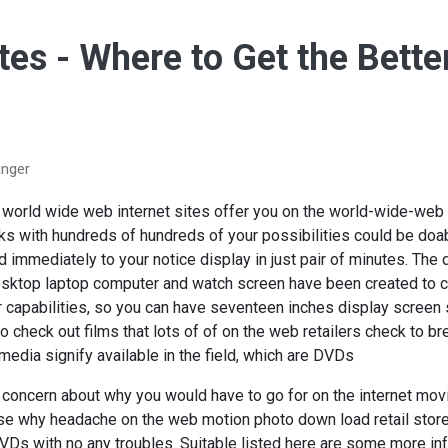
ites - Where to Get the Bett
anger
f world wide web internet sites offer you on the world-wide-w
s with hundreds of hundreds of your possibilities could be doabl
ed immediately to your notice display in just pair of minutes. Th
sktop laptop computer and watch screen have been created to 
 capabilities, so you can have seventeen inches display screen
 check out films that lots of of on the web retailers check to br
timedia signify available in the field, which are DVDs
e concern about why you would have to go for on the internet mov
ose why headache on the web motion photo down load retail stor
Ds with no any troubles. Suitable listed here are some more inf