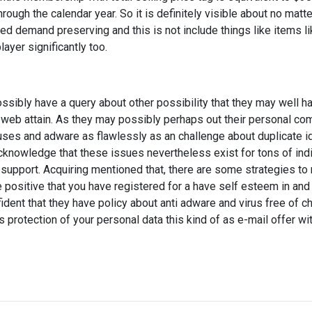
hrough the calendar year. So it is definitely visible about no matte
d demand preserving and this is not include things like items li
ayer significantly too.
sibly have a query about other possibility that they may well ha
eb attain. As they may possibly perhaps out their personal co
ruses and adware as flawlessly as an challenge about duplicate i
 acknowledge that these issues nevertheless exist for tons of in
support. Acquiring mentioned that, there are some strategies to 
 positive that you have registered for a have self esteem in and 
ent that they have policy about anti adware and virus free of ch
protection of your personal data this kind of as e-mail offer wit