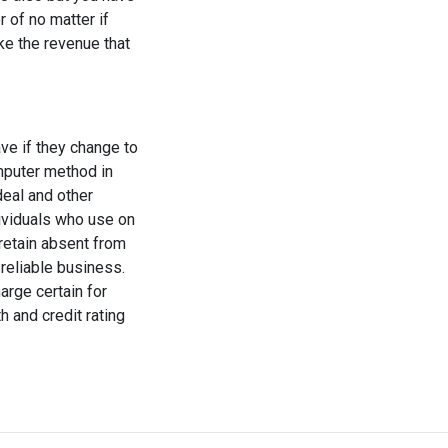
r of no matter if
ke the revenue that
ve if they change to
mputer method in
deal and other
dividuals who use on
retain absent from
reliable business.
arge certain for
h and credit rating