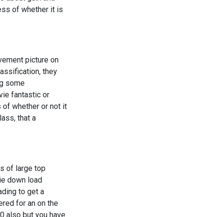
ss of whether it is
ovement picture on
assification, they
ing some
ie fantastic or
of whether or not it
lass, that a
s of large top
vie down load
ading to get a
red for an on the
00 also but you have