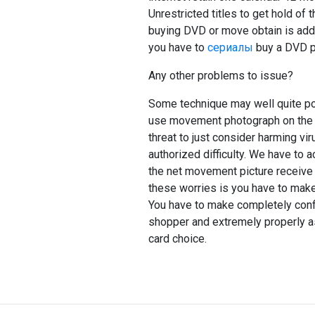
Unrestricted titles to get hold of t
buying DVD or move obtain is adde
you have to
сериалы
buy a DVD pl
Any other problems to issue?
Some technique may well quite pos
use movement photograph on the w
threat to just consider harming vi
authorized difficulty. We have to
the net movement picture receive 
these worries is you have to make
You have to make completely confid
shopper and extremely properly as 
card choice.