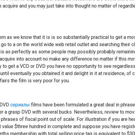
 acquire and you may just take into thought no matter of regardle
em as we know that it is is so substantially practical to get a m
go to a on the world wide web retail outlet and searching their cl
opsis as perfectly as some people may possibly probably remain
 acquire into account no make any difference no matter if this mov
ly to get a VCD or DVD you have no opportunity to see regardless 
 until eventually you obtained it and delight in it at residence, of c
airs the film is very poor for you.
d DVD
сериалы
films have been formulated a great deal in phrase
rder a grasp DVD with several bucks. Nevertheless, review to mo
hrases of fiscal point out of scale. For illustration if you are he
t value $three hundred in complete and suppose you have registe
nths membership with total selling price tag is equivalent to $3