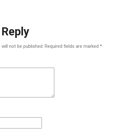
 Reply
will not be published.
Required fields are marked
*