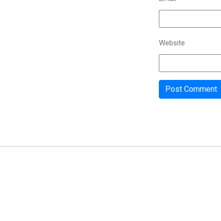
Website