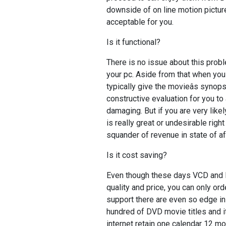
downside of on line motion picture
acceptable for you.
Is it functional?
There is no issue about this probl
your pc. Aside from that when you 
typically give the movieâs syn
constructive evaluation for you to
damaging. But if you are very like
is really great or undesirable right
squander of revenue in state of aff
Is it cost saving?
Even though these days VCD an
quality and price, you can only o
support there are even so edge in p
hundred of DVD movie titles and i
internet retain one calendar 12 mo