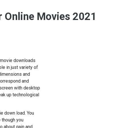
er Online Movies 2021
eb movie downloads
e in just variety of
e dimensions and
correspond and
 screen with desktop
eak up technological
ie down load. You
e though you
o about gain and