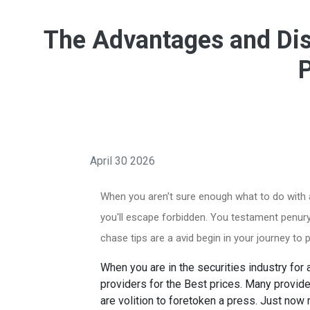
The Advantages and Dis
April 30 2026
When you aren't sure enough what to do with a 
you'll escape forbidden. You testament penury 
chase tips are a avid begin in your journey t
When you are in the securities industry for 
providers for the Best prices. Many provide
are volition to foretoken a press. Just now 