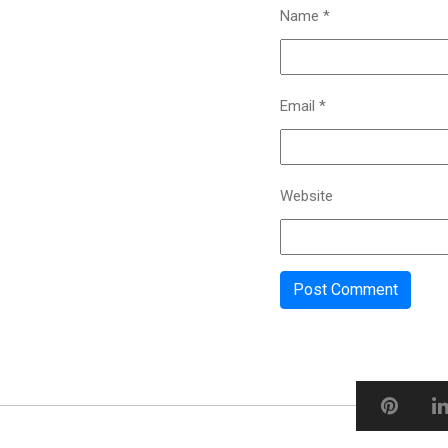
Name
*
Email
*
Website