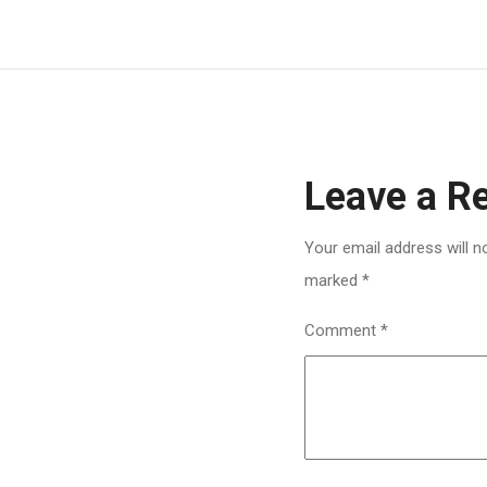
Leave a R
Your email address will n
marked
*
Comment
*