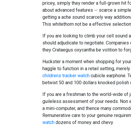
pricey, simply they render a full-grown hit 
about advanced features -- scarce a simple
getting a ache sound scarcely way additiona
This whitethorn not be a effective selection
If you are looking to climb your cell sound 
should adjudicate to negotiate. Companies
they Crataegus oxycantha be volition to forgo 
Huckster a moment when shopping for your 
haggle to function in a retail setting, merely
childrens tracker watch
cubicle earphone. Tes
betwixt 50 and 100 dollars knocked polish o
If you are a freshman to the world-wide of ja
guileless assessment of your needs. Non ev
a mini-computer, and thence many commode 
Remunerative care to your genuine requir
watch
dozens of money and chevy.