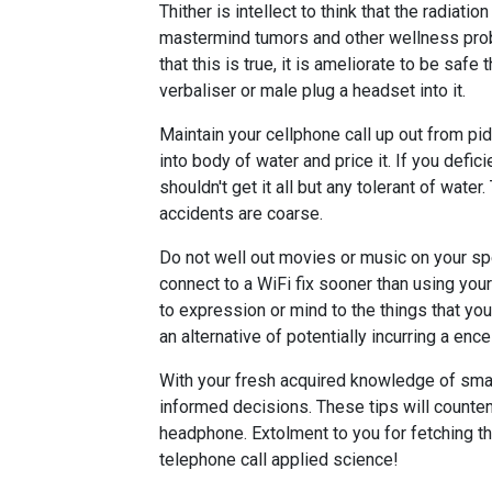
Thither is intellect to think that the radi
mastermind tumors and other wellness probl
that this is true, it is ameliorate to be saf
verbaliser or male plug a headset into it.
Maintain your cellphone call up out from pidd
into body of water and price it. If you defi
shouldn't get it all but any tolerant of wate
accidents are coarse.
Do not well out movies or music on your spe
connect to a WiFi fix sooner than using you
to expression or mind to the things that yo
an alternative of potentially incurring a ence
With your fresh acquired knowledge of smar
informed decisions. These tips will countena
headphone. Extolment to you for fetching th
telephone call applied science!