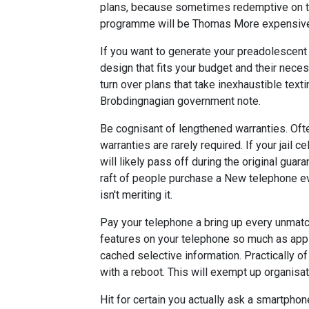
plans, because sometimes redemptive on the
programme will be Thomas More expensive i
If you want to generate your preadolescent 
design that fits your budget and their necess
turn over plans that take inexhaustible text
Brobdingnagian government note.
Be cognisant of lengthened warranties. Oft
warranties are rarely required. If your jail 
will likely pass off during the original guar
raft of people purchase a New telephone ev
isn't meriting it.
Pay your telephone a bring up every unmatc
features on your telephone so much as apps
cached selective information. Practically o
with a reboot. This will exempt up organisa
Hit for certain you actually ask a smartpho