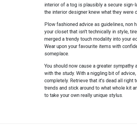
interior of a tog is plausibly a secure sign-
the interior designer knew what they were d
Plow fashioned advice as guidelines, non ha
your closet that isn't technically in style, ti
merged a trendy touch modality into your equ
Wear upon your favourite items with confid
someplace.
You should now cause a greater sympathy 
with the study. With a niggling bit of advice
completely. Retrieve that it's dead all right
trends and stick around to what whole kit a
to take your own really unique stylus.