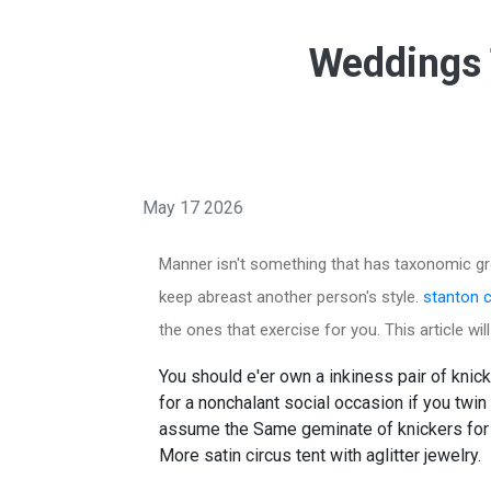
Weddings 
May 17 2026
Manner isn't something that has taxonomic gro
keep abreast another person's style.
stanton c
the ones that exercise for you. This article wi
You should e'er own a inkiness pair of knic
for a nonchalant social occasion if you twin
assume the Same geminate of knickers for a to
More satin circus tent with aglitter jewelry.