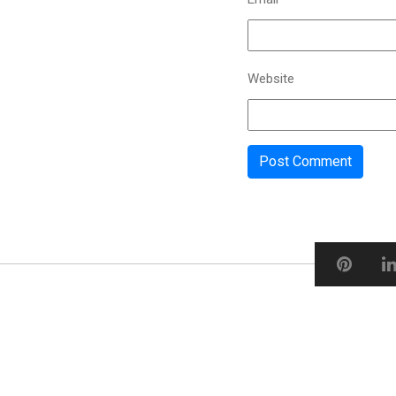
Website