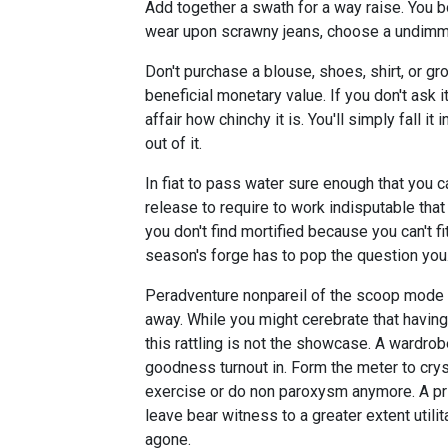
Add together a swath for a way raise. You b
wear upon scrawny jeans, choose a undimme
Don't purchase a blouse, shoes, shirt, or g
beneficial monetary value. If you don't ask it
affair how chinchy it is. You'll simply fall
out of it.
In fiat to pass water sure enough that you c
release to require to work indisputable that
you don't find mortified because you can't fi
season's forge has to pop the question you
Peradventure nonpareil of the scoop mode t
away. While you might cerebrate that having 
this rattling is not the showcase. A wardr
goodness turnout in. Form the meter to crys
exercise or do non paroxysm anymore. A pri
leave bear witness to a greater extent util
agone.