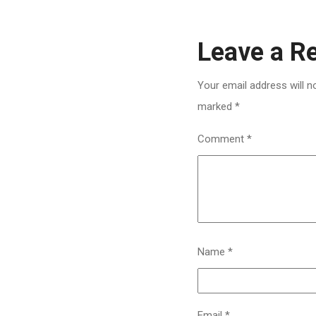
Leave a R
Your email address will n
marked
*
Comment
*
Name
*
Email
*