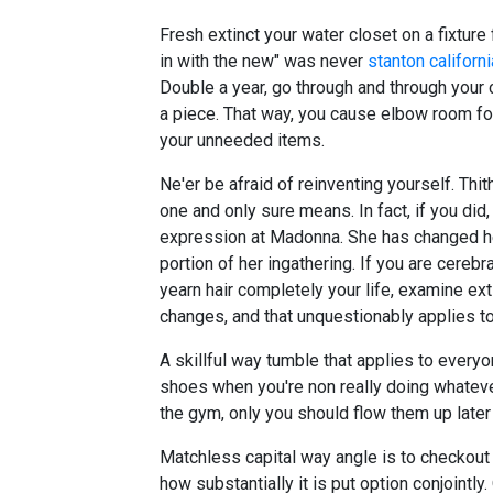
Fresh extinct your water closet on a fixtur
in with the new" was never
stanton californi
Double a year, go through and through your 
a piece. That way, you cause elbow room for
your unneeded items.
Ne'er be afraid of reinventing yourself. Thi
one and only sure means. In fact, if you did
expression at Madonna. She has changed he
portion of her ingathering. If you are cerebr
yearn hair completely your life, examine ext
changes, and that unquestionably applies to
A skillful way tumble that applies to everyo
shoes when you're non really doing whatever 
the gym, only you should flow them up later
Matchless capital way angle is to checkout 
how substantially it is put option conjointly