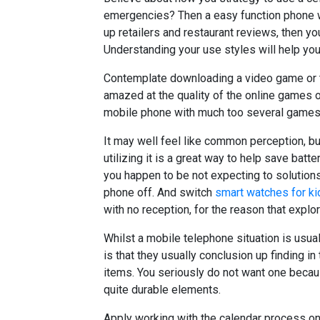
emergencies? Then a easy function phone wi
up retailers and restaurant reviews, then y
Understanding your use styles will help yo
Contemplate downloading a video game or t
amazed at the quality of the online games o
mobile phone with much too several games, 
It may well feel like common perception, b
utilizing it is a great way to help save batte
you happen to be not expecting to solution
phone off. And switch
smart watches for ki
with no reception, for the reason that explori
Whilst a mobile telephone situation is usual
is that they usually conclusion up finding in t
items. You seriously do not want one becau
quite durable elements.
Apply working with the calendar process on