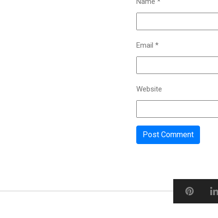
Name
*
Email
*
Website