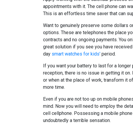
appointments with it. The cell phone can wa
This is an effortless time saver that can su
Want to genuinely preserve some dollars on
options. These are telephones the place yo
contracts and no ongoing payments. You only 
great solution if you see you have received
day
smart watches for kids'
period.
If you want your battery to last for a longer
reception, there is no issue in getting it on. 
or when at the place of work, transform it of
more time.
Even if you are not too up on mobile phones
mind. Now you will need to employ the detai
cell cellphone. Possessing a mobile phone t
undoubtedly a terrible sensation.