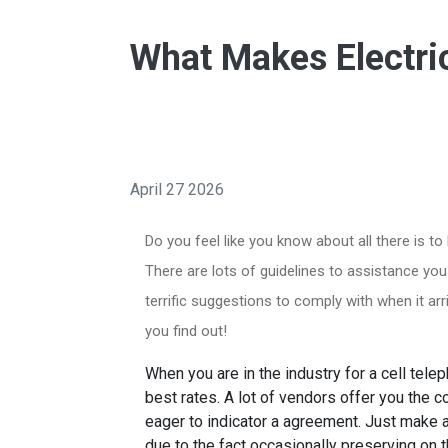
What Makes Electri
April 27 2026
Do you feel like you know about all there is t
There are lots of guidelines to assistance you
terrific suggestions to comply with when it a
you find out!
When you are in the industry for a cell tele
best rates. A lot of vendors offer you the c
eager to indicator a agreement. Just make a
due to the fact occasionally preserving on the