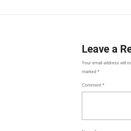
Leave a R
Your email address will n
marked
*
Comment
*