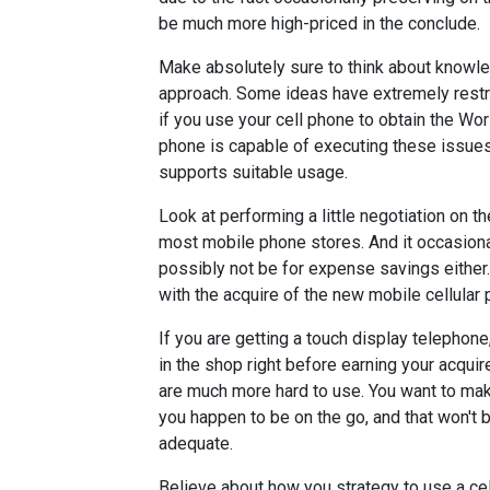
be much more high-priced in the conclude.
Make absolutely sure to think about knowl
approach. Some ideas have extremely restric
if you use your cell phone to obtain the Wo
phone is capable of executing these issues,
supports suitable usage.
Look at performing a little negotiation on t
most mobile phone stores. And it occasiona
possibly not be for expense savings either.
with the acquire of the new mobile cellular 
If you are getting a touch display telephone
in the shop right before earning your acqui
are much more hard to use. You want to mak
you happen to be on the go, and that won't b
adequate.
Believe about how you strategy to use a cell