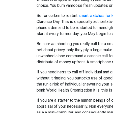
choice. You bum vamoose fresh updates or 
Be for certain to restart
smart watches for k
Clarence Day. This is especially authoritati
phones demand to be restarted to mend gli
start it every former day, you May begin to
Be sure as shooting you really call for a 
set about pricey, only they ply a large make 
unwashed alone command a canonic call for 
distribute of money upfront. A smartphone 
If you neediness to call off individual and 
without it ringing, you buttocks use of good
the run a risk of individual answering your 
bonk World Health Organization it is, this is
If you are a starter to the human beings of c
appraisal of your necessarily. Non everyon
as a a mini-computer, and consequently man