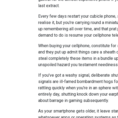
last extract.
Every few days restart your cubicle phone, 
realise it, but you're carrying round a mini
up remembering all over time, and that prat 
demand to do is resume your cellphone telep
When buying your cellphone, constitute for
and they put up admit things care a sheath 
steal completely these items in a bundle up 
unspoiled hazard you testament neediness 
If you've got a washy signal, deliberate shu
signals are ill-famed bombardment hogs for 
rattling quickly when you're in an sphere wi
entirely day, shutting knock down your earph
about barrage in gaming subsequently.
As your smartphone gets older, it leave start
whatsoever apps or operating systems as t