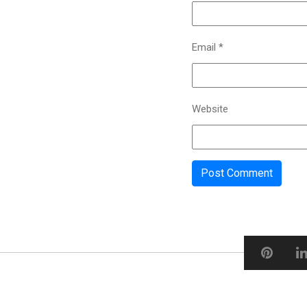
Email
*
Website