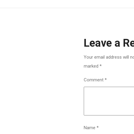
Leave a R
Your email address will n
marked
*
Comment
*
Name
*