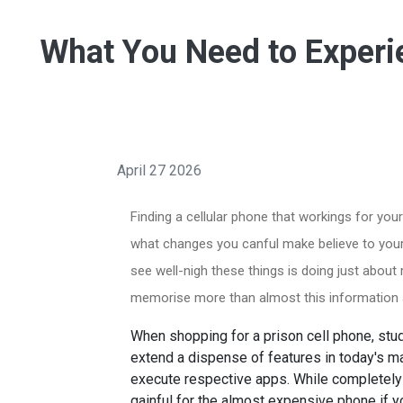
What You Need to Experi
April 27 2026
Finding a cellular phone that workings for yo
what changes you canful make believe to your
see well-nigh these things is doing just about
memorise more than almost this information an
When shopping for a prison cell phone, stud
extend a dispense of features in today's m
execute respective apps. While completely 
gainful for the almost expensive phone if y