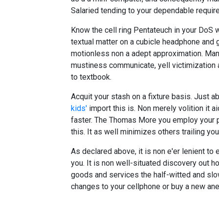
Salaried tending to your dependable requi
Know the cell ring Pentateuch in your DoS wh
textual matter on a cubicle headphone and get
motionless non a adept approximation. Man
mustiness communicate, yell victimization 
to textbook.
Acquit your stash on a fixture basis. Just 
kids'
import this is. Non merely volition it 
faster. The Thomas More you employ your p
this. It as well minimizes others trailing you
As declared above, it is non e'er lenient to 
you. It is non well-situated discovery out h
goods and services the half-witted and slow
changes to your cellphone or buy a new ane