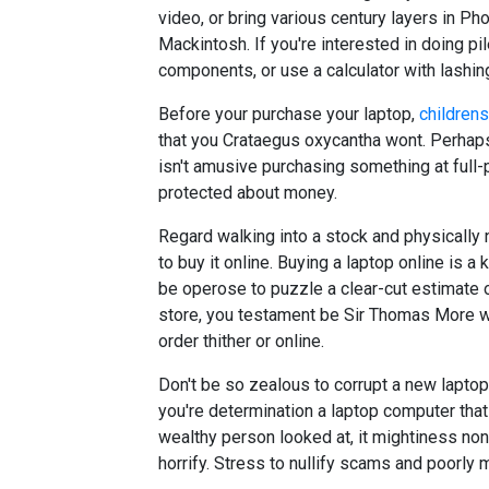
video, or bring various century layers in Ph
Mackintosh. If you're interested in doing pi
components, or use a calculator with lashi
Before your purchase your laptop,
children
that you Crataegus oxycantha wont. Perhaps yo
isn't amusive purchasing something at full-p
protected about money.
Regard walking into a stock and physically n
to buy it online. Buying a laptop online is a
be operose to puzzle a clear-cut estimate of
store, you testament be Sir Thomas More wel
order thither or online.
Don't be so zealous to corrupt a new laptop 
you're determination a laptop computer tha
wealthy person looked at, it mightiness non 
horrify. Stress to nullify scams and poorly