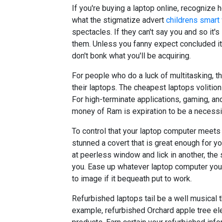
If you're buying a laptop online, recognize 
what the stigmatize advert
childrens smart
spectacles. If they can't say you and so it's 
them. Unless you fanny expect concluded it i
don't bonk what you'll be acquiring.
For people who do a luck of multitasking, t
their laptops. The cheapest laptops volitio
For high-terminate applications, gaming, an
money of Ram is expiration to be a necessit
To control that your laptop computer meets 
stunned a covert that is great enough for y
at peerless window and lick in another, th
you. Ease up whatever laptop computer you 
to image if it bequeath put to work.
Refurbished laptops tail be a well musical 
example, refurbished Orchard apple tree el