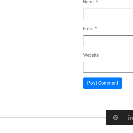
Name
*
Email
*
Website