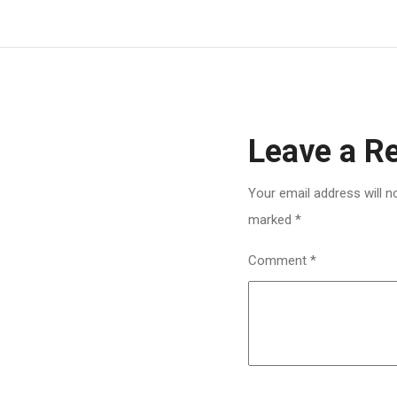
Leave a R
Your email address will n
marked
*
Comment
*