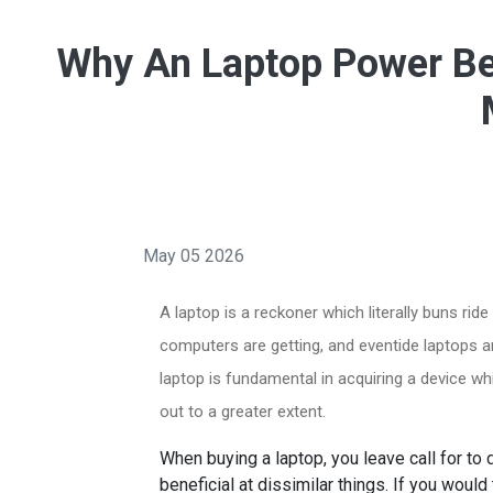
Why An Laptop Power Be 
May 05 2026
A laptop is a reckoner which literally buns rid
computers are getting, and eventide laptops ar
laptop is fundamental in acquiring a device w
out to a greater extent.
When buying a laptop, you leave call for to
beneficial at dissimilar things. If you woul