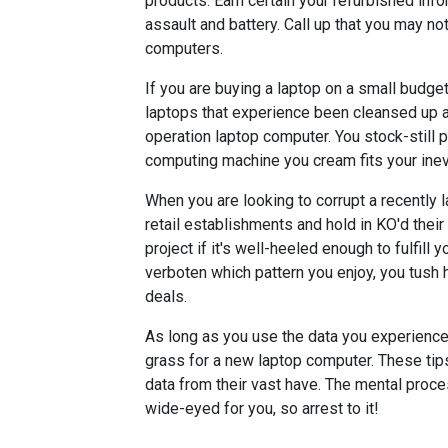
products. Earn certain your refurbished i
assault and battery. Call up that you may n
computers.
If you are buying a laptop on a small budge
laptops that experience been cleansed up a
operation laptop computer. You stock-still 
computing machine you cream fits your inevi
When you are looking to corrupt a recently l
retail establishments and hold in KO'd their 
project if it's well-heeled enough to fulfill
verboten which pattern you enjoy, you tush 
deals.
As long as you use the data you experience 
grass for a new laptop computer. These tips
data from their vast have. The mental pro
wide-eyed for you, so arrest to it!